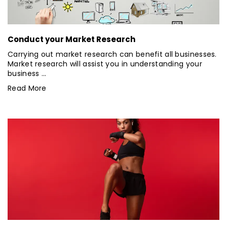
Conduct your Market Research
Carrying out market research can benefit all businesses.
Market research will assist you in understanding your
business ...
Read More