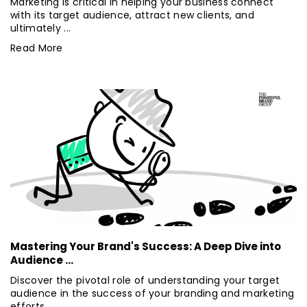
Marketing is critical in helping your business connect
with its target audience, attract new clients, and
ultimately ...
Read More
Mastering Your Brand's Success: A Deep Dive into
Audience ...
Discover the pivotal role of understanding your target
audience in the success of your branding and marketing
efforts. ...