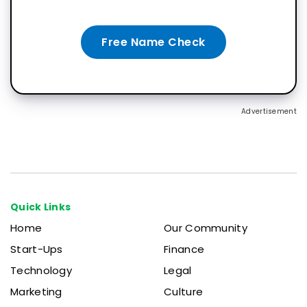
Free Name Check
Advertisement
Quick Links
Home
Our Community
Start-Ups
Finance
Technology
Legal
Marketing
Culture