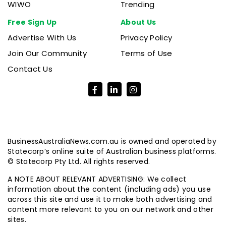
WIWO
Trending
Free Sign Up
About Us
Advertise With Us
Privacy Policy
Join Our Community
Terms of Use
Contact Us
BusinessAustraliaNews.com.au is owned and operated by
Statecorp’s online suite of Australian business platforms.
© Statecorp Pty Ltd. All rights reserved.
A NOTE ABOUT RELEVANT ADVERTISING: We collect
information about the content (including ads) you use
across this site and use it to make both advertising and
content more relevant to you on our network and other
sites.