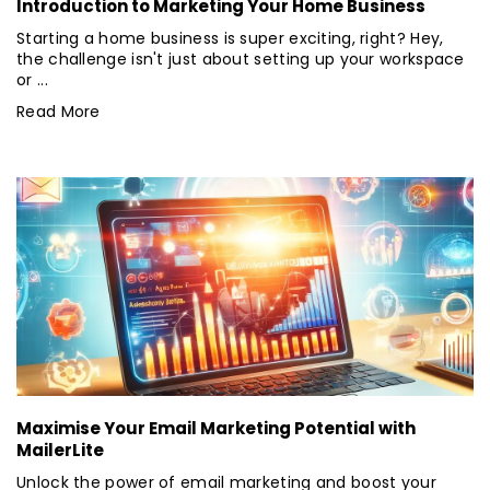
Introduction to Marketing Your Home Business
Starting a home business is super exciting, right? Hey,
the challenge isn't just about setting up your workspace
or ...
Read More
Maximise Your Email Marketing Potential with
MailerLite
Unlock the power of email marketing and boost your