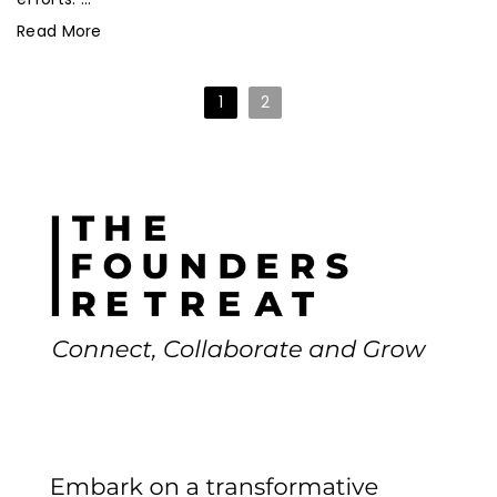
Read More
1
2