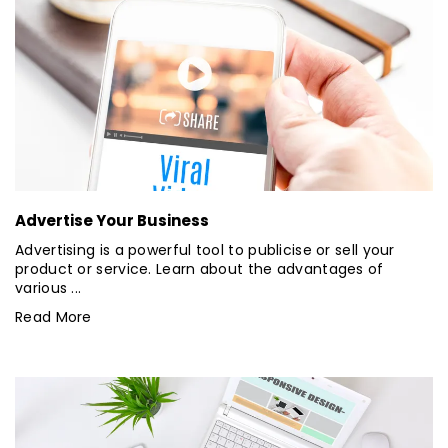
Advertise Your Business
Advertising is a powerful tool to publicise or sell your
product or service. Learn about the advantages of
various ...
Read More