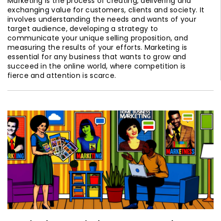
Marketing is the process of creating, delivering and
exchanging value for customers, clients and society. It
involves understanding the needs and wants of your
target audience, developing a strategy to
communicate your unique selling proposition, and
measuring the results of your efforts. Marketing is
essential for any business that wants to grow and
succeed in the online world, where competition is
fierce and attention is scarce.