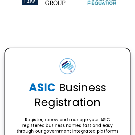
ASIC
Business
Registration
Register, renew and manage your ASIC
registered business names fast and easy
through our government integrated platforms