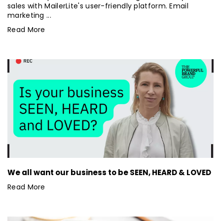
sales with MailerLite's user-friendly platform. Email
marketing ...
Read More
We all want our business to be SEEN, HEARD & LOVED
Read More