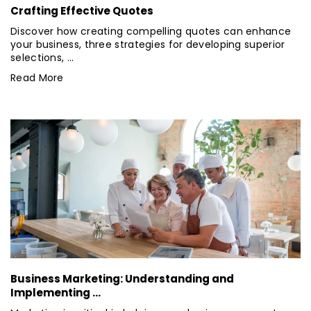
Crafting Effective Quotes
Discover how creating compelling quotes can enhance
your business, three strategies for developing superior
selections, ...
Read More
Business Marketing: Understanding and
Implementing ...