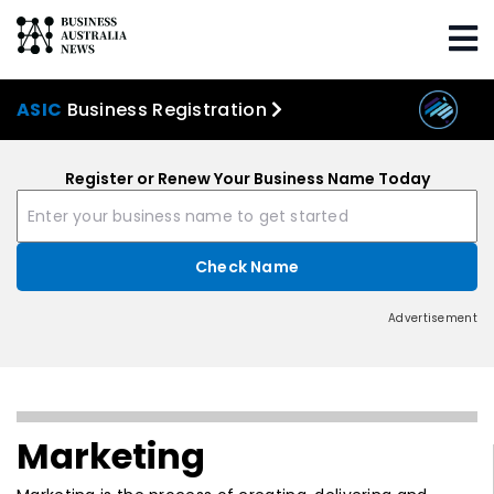
ASIC
Business Registration
Register or Renew Your Business Name Today
Advertisement
Marketing