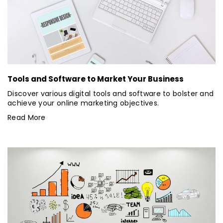
Tools and Software to Market Your Business
Discover various digital tools and software to bolster and
achieve your online marketing objectives.
Read More