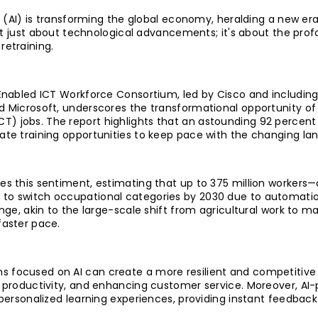
ce (AI) is transforming the global economy, heralding a new era
 not just about technological advancements; it's about the pr
retraining.
-Enabled ICT Workforce Consortium, led by Cisco and including
d Microsoft, underscores the transformational opportunity of
) jobs. The report highlights that an astounding 92 percent 
ate training opportunities to keep pace with the changing la
es this sentiment, estimating that up to 375 million workers—
to switch occupational categories by 2030 due to automation
enge, akin to the large-scale shift from agricultural work to m
faster pace.
 focused on AI can create a more resilient and competitive 
g productivity, and enhancing customer service. Moreover, AI-
 personalized learning experiences, providing instant feedbac