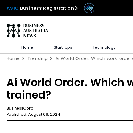
ASIC
Business Registration
Home
Start-Ups
Technology
Home
Trending
Ai World Order. Which workforce w
Ai World Order. Which w
trained?
BusinessCorp
Published: August 09, 2024