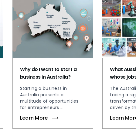
Why do I want to start a
What Aussi
business in Australia?
whose jobs 
Starting a business in
The Austral
Australia presents a
facing a sig
multitude of opportunities
transformat
for entrepreneurs ...
driven by the
Learn More
Learn Mor