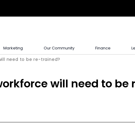
Marketing
Our Community
Finance
L
ill need to be re-trained?
orkforce will need to be 