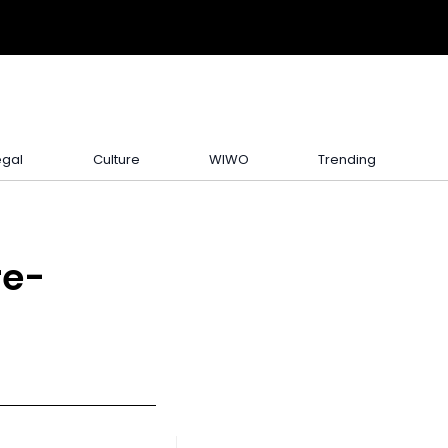
egal
Culture
WIWO
Trending
re-