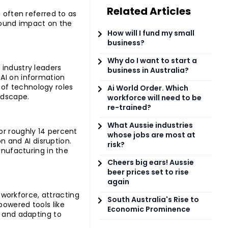
Related Articles
 often referred to as
ofound impact on the
How will I fund my small
business?
Why do I want to start a
 industry leaders
business in Australia?
 AI on information
of technology roles
Ai World Order. Which
ndscape.
workforce will need to be
re-trained?
What Aussie industries
or roughly 14 percent
whose jobs are most at
 and AI disruption.
risk?
anufacturing in the
Cheers big ears! Aussie
beer prices set to rise
again
workforce, attracting
South Australia's Rise to
powered tools like
Economic Prominence
k and adapting to