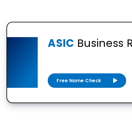
ASIC
Business R
Free Name Check