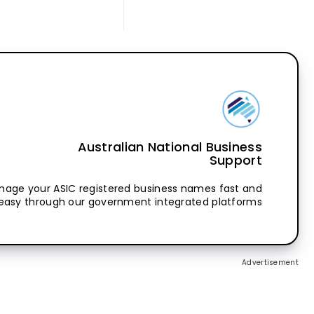
Australian National Business
Support
nage your ASIC registered business names fast and
easy through our government integrated platforms
Advertisement