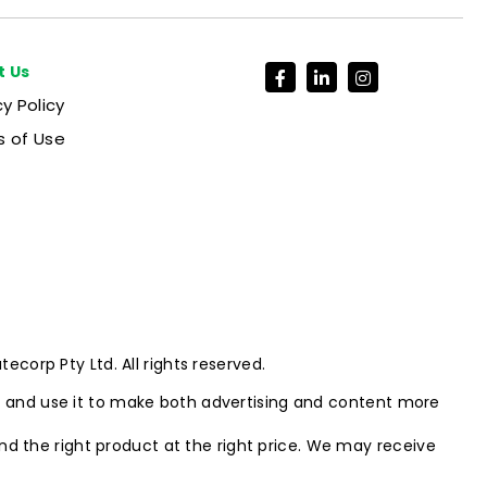
t Us
cy Policy
 of Use
corp Pty Ltd. All rights reserved.
e and use it to make both advertising and content more
ind the right product at the right price. We may receive