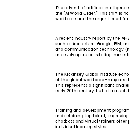
The advent of artificial intelligen
the "AI World Order." This shift is
workforce and the urgent need for 
A recent industry report by the AI
such as Accenture, Google, IBM, an
and communication technology (ICT
are evolving, necessitating immedi
The McKinsey Global Institute echo
of the global workforce—may need 
This represents a significant chall
early 20th century, but at a much 
Training and development programs
and retaining top talent, improvin
chatbots and virtual trainers offer
individual learning styles.