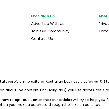
Free Sign Up
Abou
Advertise With Us
Priva
Join Our Community
Terms
Contact Us
ecorp’s online suite of Australian business platforms. © State
n about the content (including ads) you use across this sit
 how to opt-out. Sometimes our articles will try to help you f
 when you make a purchase through the links on our sites.