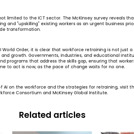
not limited to the ICT sector. The McKinsey survey reveals th
ing and "upskilling" existing workers as an urgent business prio
ide transformation.
 World Order, it is clear that workforce retraining is not just 
 and growth. Governments, industries, and educational instit
and programs that address the skills gap, ensuring that worke
time to act is now, as the pace of change waits for no one.
 AI on the workforce and the strategies for retraining, visit th
rkforce Consortium and McKinsey Global Institute.
Related articles