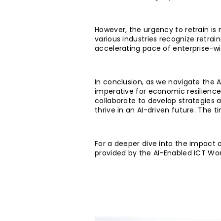
However, the urgency to retrain is 
various industries recognize retrain
accelerating pace of enterprise-w
In conclusion, as we navigate the AI
imperative for economic resilience
collaborate to develop strategies 
thrive in an AI-driven future. The 
For a deeper dive into the impact of
provided by the AI-Enabled ICT Wo