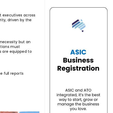
at executives across
rity, driven by the
a necessity but an
utions must
rs are equipped to
e full reports