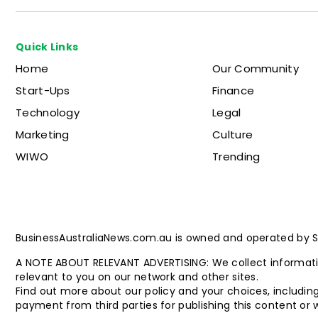
Quick Links
Home
Our Community
Start-Ups
Finance
Technology
Legal
Marketing
Culture
WIWO
Trending
BusinessAustraliaNews.com.au is owned and operated by Stat
A NOTE ABOUT RELEVANT ADVERTISING: We collect informatio
relevant to you on our network and other sites.
Find out more about our policy and your choices, including
payment from third parties for publishing this content or