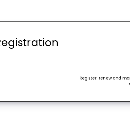
egistration
Register, renew and ma