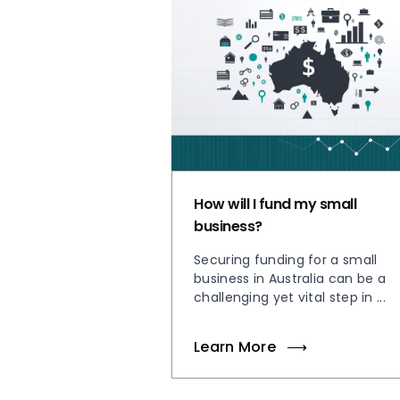
How will I fund my small
business?
Securing funding for a small
business in Australia can be a
challenging yet vital step in ...
Learn More