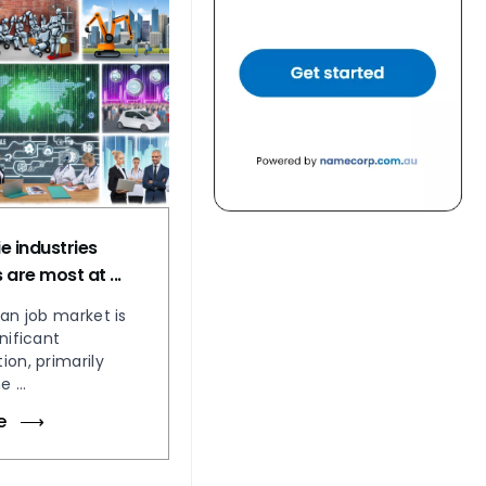
e industries
are most at ...
ian job market is
nificant
ion, primarily
 ...
e