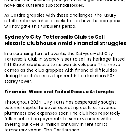
have also suffered substantial losses.
As Cettire grapples with these challenges, the luxury
retail sector watches closely to see how the company
will navigate this turbulent period.
Sydney's City Tattersalls Club to Sell
Historic Clubhouse Amid Financial Struggles
In a surprising turn of events, the 129-year-old City
Tattersalls Club in Sydney is set to sell its heritage-listed
Pitt Street clubhouse to its own developers. This move
comes as the club grapples with financial difficulties
during the site's redevelopment into a luxurious 50-
storey tower.
Financial Woes and Failed Rescue Attempts
Throughout 2024, City Tatts has desperately sought
external capital to cover operating costs as revenue
plummets and expenses soar. The club has reportedly
fallen behind on payments to some vendors while
shelling out over $1 million annually in rent for its
temporary venue, The Castlereagh.