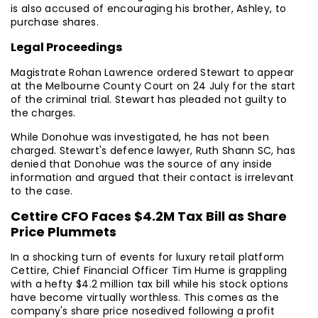
is also accused of encouraging his brother, Ashley, to
purchase shares.
Legal Proceedings
Magistrate Rohan Lawrence ordered Stewart to appear
at the Melbourne County Court on 24 July for the start
of the criminal trial. Stewart has pleaded not guilty to
the charges.
While Donohue was investigated, he has not been
charged. Stewart's defence lawyer, Ruth Shann SC, has
denied that Donohue was the source of any inside
information and argued that their contact is irrelevant
to the case.
Cettire CFO Faces $4.2M Tax Bill as Share
Price Plummets
In a shocking turn of events for luxury retail platform
Cettire, Chief Financial Officer Tim Hume is grappling
with a hefty $4.2 million tax bill while his stock options
have become virtually worthless. This comes as the
company's share price nosedived following a profit