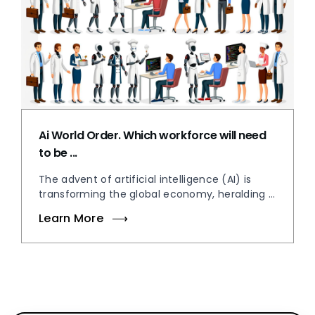
Ai World Order. Which workforce will need
to be ...
The advent of artificial intelligence (AI) is
transforming the global economy, heralding ...
Learn More