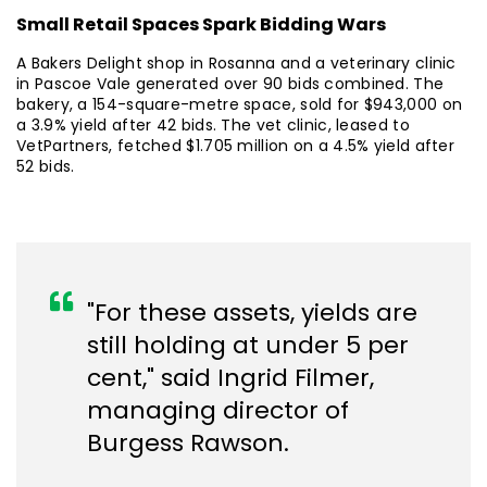
Small Retail Spaces Spark Bidding Wars
A Bakers Delight shop in Rosanna and a veterinary clinic
in Pascoe Vale generated over 90 bids combined. The
bakery, a 154-square-metre space, sold for $943,000 on
a 3.9% yield after 42 bids. The vet clinic, leased to
VetPartners, fetched $1.705 million on a 4.5% yield after
52 bids.
"For these assets, yields are
still holding at under 5 per
cent," said Ingrid Filmer,
managing director of
Burgess Rawson.