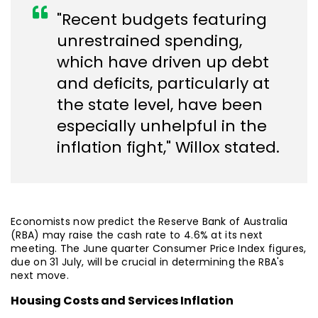
"Recent budgets featuring
unrestrained spending,
which have driven up debt
and deficits, particularly at
the state level, have been
especially unhelpful in the
inflation fight," Willox stated.
Economists now predict the Reserve Bank of Australia
(RBA) may raise the cash rate to 4.6% at its next
meeting. The June quarter Consumer Price Index figures,
due on 31 July, will be crucial in determining the RBA's
next move.
Housing Costs and Services Inflation