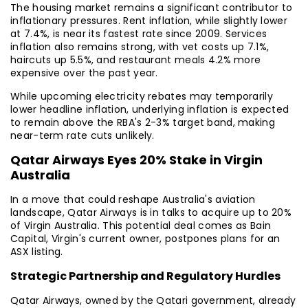
The housing market remains a significant contributor to
inflationary pressures. Rent inflation, while slightly lower
at 7.4%, is near its fastest rate since 2009. Services
inflation also remains strong, with vet costs up 7.1%,
haircuts up 5.5%, and restaurant meals 4.2% more
expensive over the past year.
While upcoming electricity rebates may temporarily
lower headline inflation, underlying inflation is expected
to remain above the RBA's 2-3% target band, making
near-term rate cuts unlikely.
Qatar Airways Eyes 20% Stake in Virgin
Australia
In a move that could reshape Australia's aviation
landscape, Qatar Airways is in talks to acquire up to 20%
of Virgin Australia. This potential deal comes as Bain
Capital, Virgin's current owner, postpones plans for an
ASX listing.
Strategic Partnership and Regulatory Hurdles
Qatar Airways, owned by the Qatari government, already