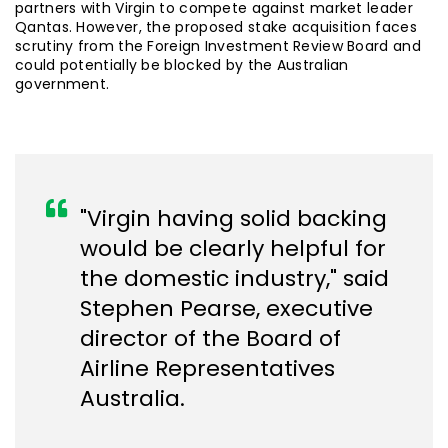
partners with Virgin to compete against market leader
Qantas. However, the proposed stake acquisition faces
scrutiny from the Foreign Investment Review Board and
could potentially be blocked by the Australian
government.
"Virgin having solid backing
would be clearly helpful for
the domestic industry," said
Stephen Pearse, executive
director of the Board of
Airline Representatives
Australia.