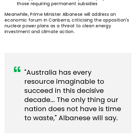
those requiring permanent subsidies
Meanwhile, Prime Minister Albanese will address an
economic forum in Canberra, criticising the opposition's
nuclear power plans as a threat to clean energy
investment and climate action.
"Australia has every
resource imaginable to
succeed in this decisive
decade... The only thing our
nation does not have is time
to waste," Albanese will say.