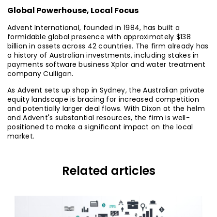
Global Powerhouse, Local Focus
Advent International, founded in 1984, has built a
formidable global presence with approximately $138
billion in assets across 42 countries. The firm already has
a history of Australian investments, including stakes in
payments software business Xplor and water treatment
company Culligan.
As Advent sets up shop in Sydney, the Australian private
equity landscape is bracing for increased competition
and potentially larger deal flows. With Dixon at the helm
and Advent's substantial resources, the firm is well-
positioned to make a significant impact on the local
market.
Related articles