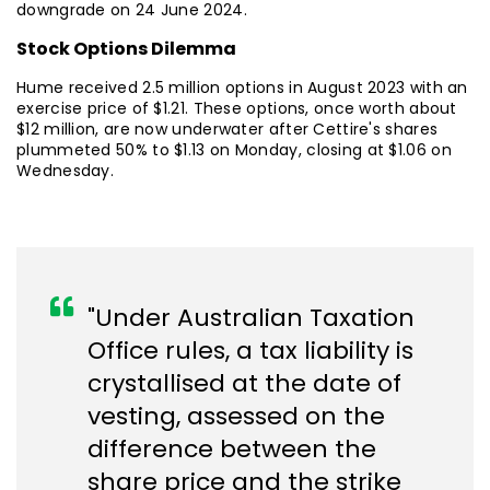
downgrade on 24 June 2024.
Stock Options Dilemma
Hume received 2.5 million options in August 2023 with an
exercise price of $1.21. These options, once worth about
$12 million, are now underwater after Cettire's shares
plummeted 50% to $1.13 on Monday, closing at $1.06 on
Wednesday.
"Under Australian Taxation
Office rules, a tax liability is
crystallised at the date of
vesting, assessed on the
difference between the
share price and the strike