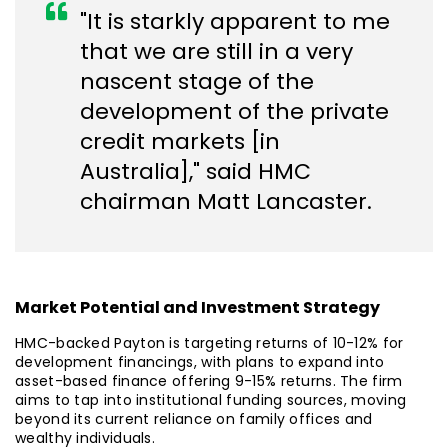
"It is starkly apparent to me
that we are still in a very
nascent stage of the
development of the private
credit markets [in
Australia]," said HMC
chairman Matt Lancaster.
Market Potential and Investment Strategy
HMC-backed Payton is targeting returns of 10-12% for
development financings, with plans to expand into
asset-based finance offering 9-15% returns. The firm
aims to tap into institutional funding sources, moving
beyond its current reliance on family offices and
wealthy individuals.