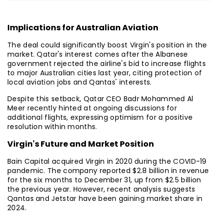
Implications for Australian Aviation
The deal could significantly boost Virgin's position in the
market. Qatar's interest comes after the Albanese
government rejected the airline's bid to increase flights
to major Australian cities last year, citing protection of
local aviation jobs and Qantas' interests.
Despite this setback, Qatar CEO Badr Mohammed Al
Meer recently hinted at ongoing discussions for
additional flights, expressing optimism for a positive
resolution within months.
Virgin's Future and Market Position
Bain Capital acquired Virgin in 2020 during the COVID-19
pandemic. The company reported $2.8 billion in revenue
for the six months to December 31, up from $2.5 billion
the previous year. However, recent analysis suggests
Qantas and Jetstar have been gaining market share in
2024.