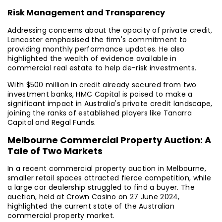
Risk Management and Transparency
Addressing concerns about the opacity of private credit,
Lancaster emphasised the firm's commitment to
providing monthly performance updates. He also
highlighted the wealth of evidence available in
commercial real estate to help de-risk investments.
With $500 million in credit already secured from two
investment banks, HMC Capital is poised to make a
significant impact in Australia's private credit landscape,
joining the ranks of established players like Tanarra
Capital and Regal Funds.
Melbourne Commercial Property Auction: A
Tale of Two Markets
In a recent commercial property auction in Melbourne,
smaller retail spaces attracted fierce competition, while
a large car dealership struggled to find a buyer. The
auction, held at Crown Casino on 27 June 2024,
highlighted the current state of the Australian
commercial property market.