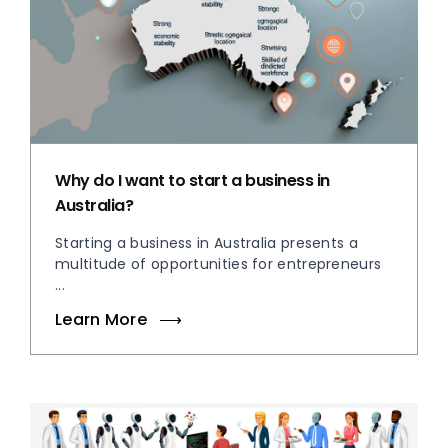
Why do I want to start a business in
Australia?
Starting a business in Australia presents a
multitude of opportunities for entrepreneurs
...
Learn More