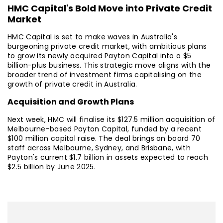
HMC Capital's Bold Move into Private Credit
Market
HMC Capital is set to make waves in Australia's
burgeoning private credit market, with ambitious plans
to grow its newly acquired Payton Capital into a $5
billion-plus business. This strategic move aligns with the
broader trend of investment firms capitalising on the
growth of private credit in Australia.
Acquisition and Growth Plans
Next week, HMC will finalise its $127.5 million acquisition of
Melbourne-based Payton Capital, funded by a recent
$100 million capital raise. The deal brings on board 70
staff across Melbourne, Sydney, and Brisbane, with
Payton's current $1.7 billion in assets expected to reach
$2.5 billion by June 2025.