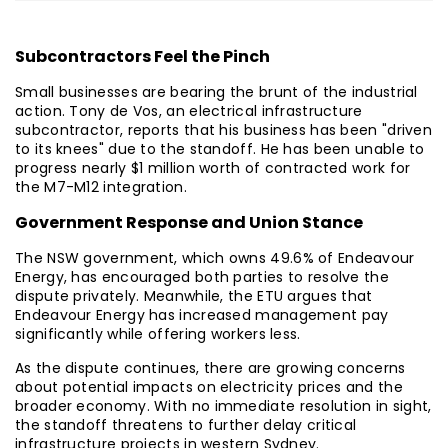
Subcontractors Feel the Pinch
Small businesses are bearing the brunt of the industrial
action. Tony de Vos, an electrical infrastructure
subcontractor, reports that his business has been "driven
to its knees" due to the standoff. He has been unable to
progress nearly $1 million worth of contracted work for
the M7-M12 integration.
Government Response and Union Stance
The NSW government, which owns 49.6% of Endeavour
Energy, has encouraged both parties to resolve the
dispute privately. Meanwhile, the ETU argues that
Endeavour Energy has increased management pay
significantly while offering workers less.
As the dispute continues, there are growing concerns
about potential impacts on electricity prices and the
broader economy. With no immediate resolution in sight,
the standoff threatens to further delay critical
infrastructure projects in western Sydney.