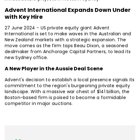
Advent International Expands Down Under
with Key Hire
27 June 2024 - US private equity giant Advent
International is set to make waves in the Australian and
New Zealand markets with a strategic expansion. The
move comes as the firm taps Beau Dixon, a seasoned
dealmaker from Anchorage Capital Partners, to lead its
new Sydney office.
A New Player in the Aussie Deal Scene
Advent's decision to establish a local presence signals its
commitment to the region's burgeoning private equity
landscape. With a massive war chest of $141 billion, the
Boston-based firm is poised to become a formidable
competitor in major auctions.