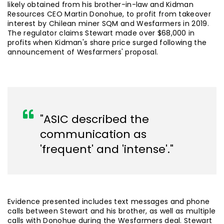
likely obtained from his brother-in-law and Kidman
Resources CEO Martin Donohue, to profit from takeover
interest by Chilean miner SQM and Wesfarmers in 2019.
The regulator claims Stewart made over $68,000 in
profits when Kidman's share price surged following the
announcement of Wesfarmers' proposal.
"ASIC described the
communication as
'frequent' and 'intense'."
Evidence presented includes text messages and phone
calls between Stewart and his brother, as well as multiple
calls with Donohue during the Wesfarmers deal. Stewart