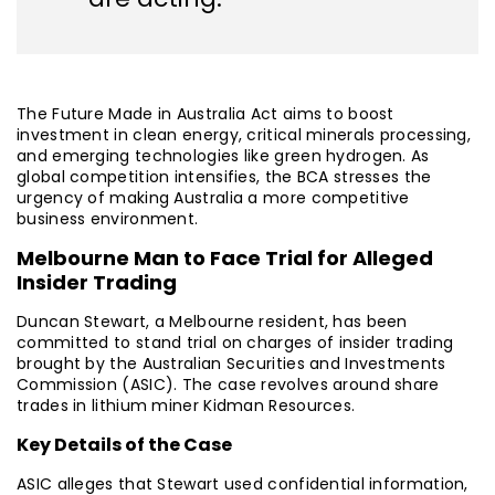
The Future Made in Australia Act aims to boost
investment in clean energy, critical minerals processing,
and emerging technologies like green hydrogen. As
global competition intensifies, the BCA stresses the
urgency of making Australia a more competitive
business environment.
Melbourne Man to Face Trial for Alleged
Insider Trading
Duncan Stewart, a Melbourne resident, has been
committed to stand trial on charges of insider trading
brought by the Australian Securities and Investments
Commission (ASIC). The case revolves around share
trades in lithium miner Kidman Resources.
Key Details of the Case
ASIC alleges that Stewart used confidential information,