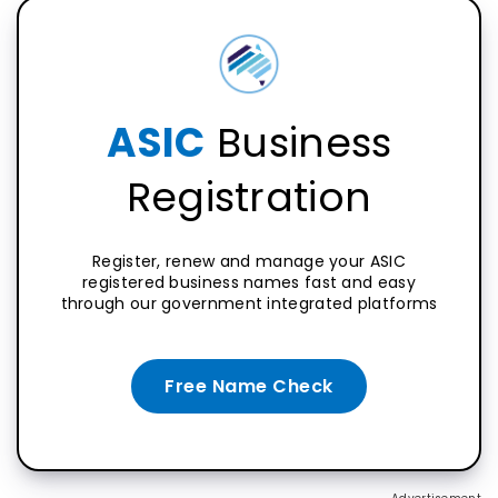
ASIC
Business
Registration
Register, renew and manage your ASIC
registered business names fast and easy
through our government integrated platforms
Free Name Check