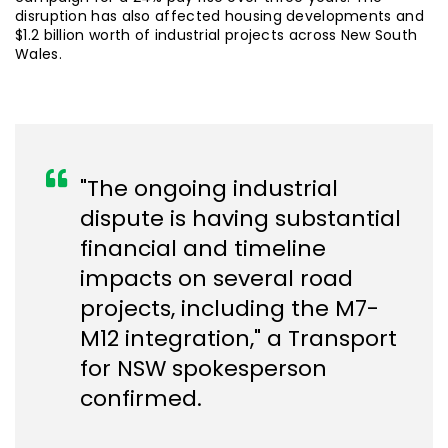
disruption has also affected housing developments and
$1.2 billion worth of industrial projects across New South
Wales.
"The ongoing industrial
dispute is having substantial
financial and timeline
impacts on several road
projects, including the M7-
M12 integration," a Transport
for NSW spokesperson
confirmed.