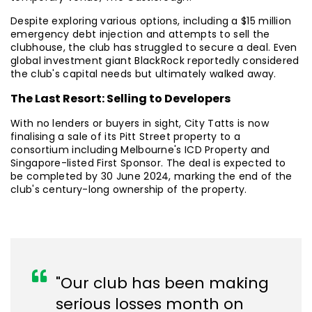
Despite exploring various options, including a $15 million
emergency debt injection and attempts to sell the
clubhouse, the club has struggled to secure a deal. Even
global investment giant BlackRock reportedly considered
the club's capital needs but ultimately walked away.
The Last Resort: Selling to Developers
With no lenders or buyers in sight, City Tatts is now
finalising a sale of its Pitt Street property to a
consortium including Melbourne's ICD Property and
Singapore-listed First Sponsor. The deal is expected to
be completed by 30 June 2024, marking the end of the
club's century-long ownership of the property.
"Our club has been making
serious losses month on