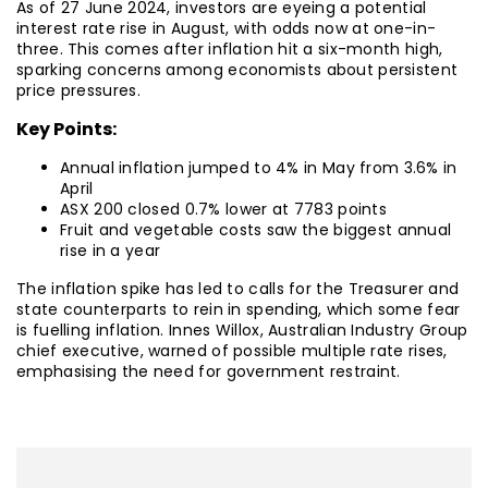
As of 27 June 2024, investors are eyeing a potential
interest rate rise in August, with odds now at one-in-
three. This comes after inflation hit a six-month high,
sparking concerns among economists about persistent
price pressures.
Key Points:
Annual inflation jumped to 4% in May from 3.6% in
April
ASX 200 closed 0.7% lower at 7783 points
Fruit and vegetable costs saw the biggest annual
rise in a year
The inflation spike has led to calls for the Treasurer and
state counterparts to rein in spending, which some fear
is fuelling inflation. Innes Willox, Australian Industry Group
chief executive, warned of possible multiple rate rises,
emphasising the need for government restraint.