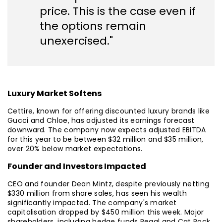
price. This is the case even if
the options remain
unexercised."
Luxury Market Softens
Cettire, known for offering discounted luxury brands like
Gucci and Chloe, has adjusted its earnings forecast
downward. The company now expects adjusted EBITDA
for this year to be between $32 million and $35 million,
over 20% below market expectations.
Founder and Investors Impacted
CEO and founder Dean Mintz, despite previously netting
$330 million from share sales, has seen his wealth
significantly impacted. The company's market
capitalisation dropped by $450 million this week. Major
shareholders, including hedge funds Regal and Cat Rock,