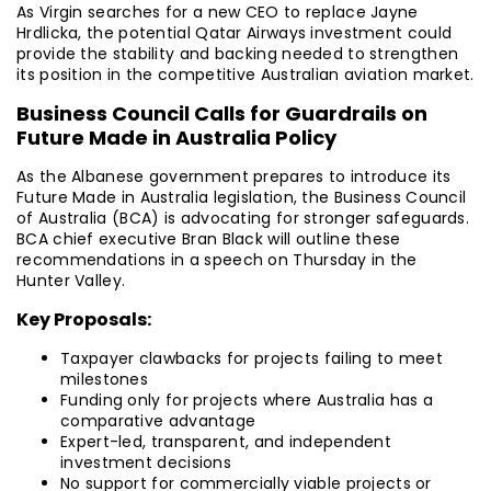
As Virgin searches for a new CEO to replace Jayne
Hrdlicka, the potential Qatar Airways investment could
provide the stability and backing needed to strengthen
its position in the competitive Australian aviation market.
Business Council Calls for Guardrails on
Future Made in Australia Policy
As the Albanese government prepares to introduce its
Future Made in Australia legislation, the Business Council
of Australia (BCA) is advocating for stronger safeguards.
BCA chief executive Bran Black will outline these
recommendations in a speech on Thursday in the
Hunter Valley.
Key Proposals:
Taxpayer clawbacks for projects failing to meet
milestones
Funding only for projects where Australia has a
comparative advantage
Expert-led, transparent, and independent
investment decisions
No support for commercially viable projects or