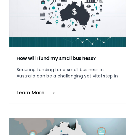
How will I fund my small business?
Securing funding for a small business in
Australia can be a challenging yet vital step in
...
Learn More