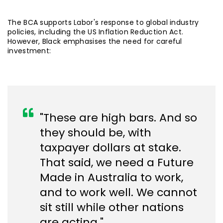
The BCA supports Labor's response to global industry
policies, including the US Inflation Reduction Act.
However, Black emphasises the need for careful
investment:
"These are high bars. And so
they should be, with
taxpayer dollars at stake.
That said, we need a Future
Made in Australia to work,
and to work well. We cannot
sit still while other nations
are acting."