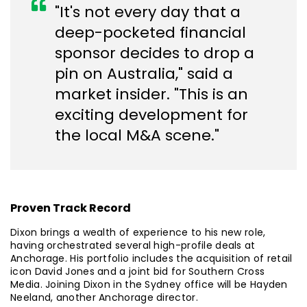
"It's not every day that a
deep-pocketed financial
sponsor decides to drop a
pin on Australia," said a
market insider. "This is an
exciting development for
the local M&A scene."
Proven Track Record
Dixon brings a wealth of experience to his new role,
having orchestrated several high-profile deals at
Anchorage. His portfolio includes the acquisition of retail
icon David Jones and a joint bid for Southern Cross
Media. Joining Dixon in the Sydney office will be Hayden
Neeland, another Anchorage director.