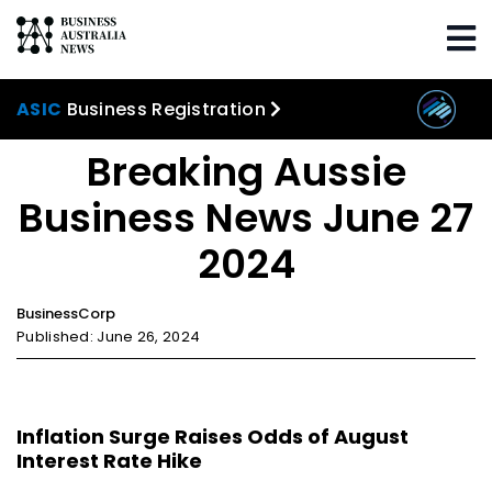
Home
Trending
Breaking Aussie Business
News June 27 2024
ASIC
Business Registration
Breaking Aussie
Business News June 27
2024
BusinessCorp
Published: June 26, 2024
Inflation Surge Raises Odds of August
Interest Rate Hike