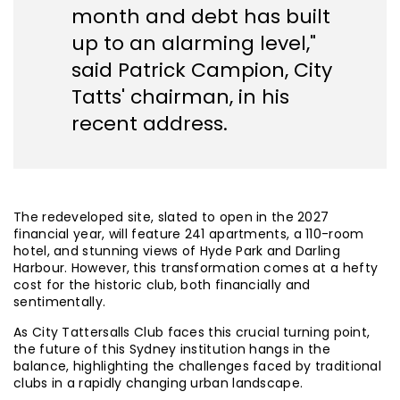
month and debt has built
up to an alarming level,"
said Patrick Campion, City
Tatts' chairman, in his
recent address.
The redeveloped site, slated to open in the 2027
financial year, will feature 241 apartments, a 110-room
hotel, and stunning views of Hyde Park and Darling
Harbour. However, this transformation comes at a hefty
cost for the historic club, both financially and
sentimentally.
As City Tattersalls Club faces this crucial turning point,
the future of this Sydney institution hangs in the
balance, highlighting the challenges faced by traditional
clubs in a rapidly changing urban landscape.