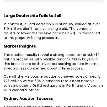
Large Dealership Fails to Sell
In contrast, a Ford dealership in Sunbury, valued at over
$10 million, didn't receive a single bid. The vendor's
refusal to lower the reserve price below $10.2 million led
to the property being passed in.
Market Insights
The auction results reveal a strong appetite for sub-$2
million properties with reliable tenants. Many buyers in
this bracket are cash investors seeking secure income
streams, less concerned about interest rates.
Overall, the Melbourne auction achieved sales of nearly
$25 million with a 60% clearance rate. Other notable
sales included a Grill'd restaurant in Perth and a Victorian
MP's electoral office.
Sydney Auction Success