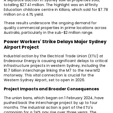
A separate auction in Sydney saw all properties sold,
totalling $27.41 million. The highlight was an Affinity
Education childcare centre in Killara, which sold for $7.78
million on a 4.1% yield.
These results underscore the ongoing demand for
quality commercial properties in prime locations across
Australia, particularly in the sub-$2 million range.
Power Workers' Strike Delays Major Sydney
Airport Project
Industrial action by the Electrical Trade Union (ETU) at
Endeavour Energy is causing significant delays to critical
infrastructure projects in western Sydney, including the
$1.7 billion interchange linking the M7 to the new M12
motorway. This vital connection is crucial for the
Western Sydney Airport, set to open in 2026.
Project Impacts and Broader Consequences
The union bans, which began on 1 February 2024, have
pushed back the interchange project by up to four
months. The industrial action is part of the ETU's
campaign for a 24% pay rise over three years. The