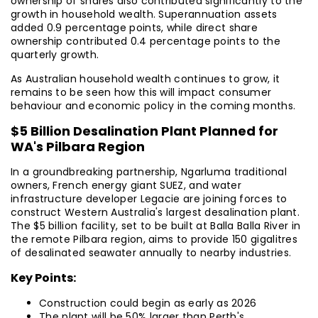
ownership of shares also contributed significantly to the
growth in household wealth. Superannuation assets
added 0.9 percentage points, while direct share
ownership contributed 0.4 percentage points to the
quarterly growth.
As Australian household wealth continues to grow, it
remains to be seen how this will impact consumer
behaviour and economic policy in the coming months.
$5 Billion Desalination Plant Planned for
WA's Pilbara Region
In a groundbreaking partnership, Ngarluma traditional
owners, French energy giant SUEZ, and water
infrastructure developer Legacie are joining forces to
construct Western Australia's largest desalination plant.
The $5 billion facility, set to be built at Balla Balla River in
the remote Pilbara region, aims to provide 150 gigalitres
of desalinated seawater annually to nearby industries.
Key Points:
Construction could begin as early as 2026
The plant will be 50% larger than Perth's