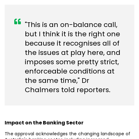
"This is an on-balance call,
but I think it is the right one
because it recognises all of
the issues at play here, and
imposes some pretty strict,
enforceable conditions at
the same time," Dr
Chalmers told reporters.
Impact on the Banking Sector
The approval acknowledges the changing landscape of