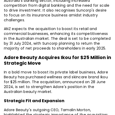
Australia's banking sector, including increased
competition from digital banking and the need for scale
to drive investment. It also recognises Suncorp's desire
to focus on its insurance business amidst industry
challenges.
ANZ expects the acquisition to boost its retail and
commercial businesses, enhancing its competitiveness
in the Australian market. The deal is set to be completed
by 31 July 2024, with Suncorp planning to return the
majority of net proceeds to shareholders in early 2025.
Adore Beauty Acquires Ikou for $25 Million in
Strategic Move
In a bold move to boost its private label business, Adore
Beauty has purchased wellness and skincare brand Ikou
for $25 million. The acquisition, announced on 28 June
2024, is set to strengthen Adore's position in the
Australian beauty market.
Strategic Fit and Expansion
Adore Beauty's outgoing CEO, Tamalin Morton,
highlighted the strategic importance of the acquisition: