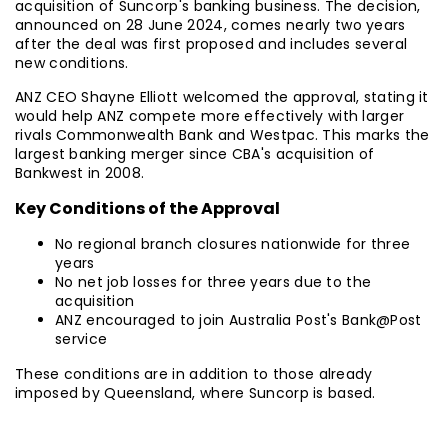
acquisition of Suncorp's banking business. The decision,
announced on 28 June 2024, comes nearly two years
after the deal was first proposed and includes several
new conditions.
ANZ CEO Shayne Elliott welcomed the approval, stating it
would help ANZ compete more effectively with larger
rivals Commonwealth Bank and Westpac. This marks the
largest banking merger since CBA's acquisition of
Bankwest in 2008.
Key Conditions of the Approval
No regional branch closures nationwide for three
years
No net job losses for three years due to the
acquisition
ANZ encouraged to join Australia Post's Bank@Post
service
These conditions are in addition to those already
imposed by Queensland, where Suncorp is based.