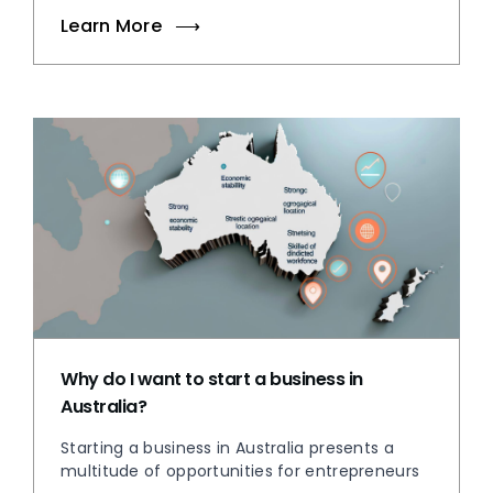
Learn More
Why do I want to start a business in
Australia?
Starting a business in Australia presents a
multitude of opportunities for entrepreneurs