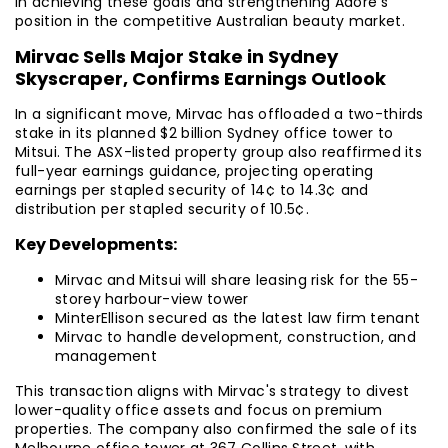
in achieving these goals and strengthening Adore's
position in the competitive Australian beauty market.
Mirvac Sells Major Stake in Sydney
Skyscraper, Confirms Earnings Outlook
In a significant move, Mirvac has offloaded a two-thirds
stake in its planned $2 billion Sydney office tower to
Mitsui. The ASX-listed property group also reaffirmed its
full-year earnings guidance, projecting operating
earnings per stapled security of 14¢ to 14.3¢ and
distribution per stapled security of 10.5¢.
Key Developments:
Mirvac and Mitsui will share leasing risk for the 55-
storey harbour-view tower
MinterEllison secured as the latest law firm tenant
Mirvac to handle development, construction, and
management
This transaction aligns with Mirvac's strategy to divest
lower-quality office assets and focus on premium
properties. The company also confirmed the sale of its