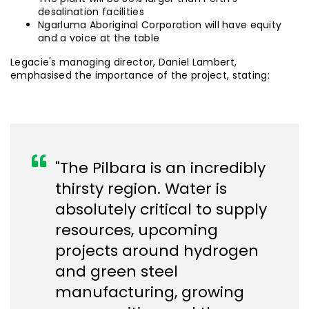
desalination facilities
Ngarluma Aboriginal Corporation will have equity
and a voice at the table
Legacie's managing director, Daniel Lambert,
emphasised the importance of the project, stating:
"The Pilbara is an incredibly
thirsty region. Water is
absolutely critical to supply
resources, upcoming
projects around hydrogen
and green steel
manufacturing, growing