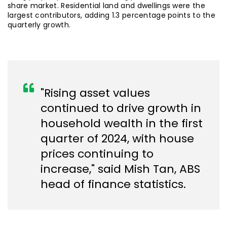
share market. Residential land and dwellings were the
largest contributors, adding 1.3 percentage points to the
quarterly growth.
"Rising asset values
continued to drive growth in
household wealth in the first
quarter of 2024, with house
prices continuing to
increase," said Mish Tan, ABS
head of finance statistics.