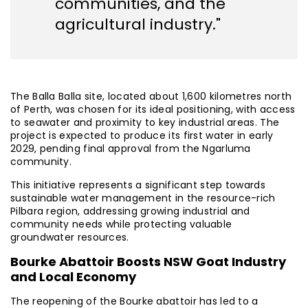
communities, and the
agricultural industry."
The Balla Balla site, located about 1,600 kilometres north
of Perth, was chosen for its ideal positioning, with access
to seawater and proximity to key industrial areas. The
project is expected to produce its first water in early
2029, pending final approval from the Ngarluma
community.
This initiative represents a significant step towards
sustainable water management in the resource-rich
Pilbara region, addressing growing industrial and
community needs while protecting valuable
groundwater resources.
Bourke Abattoir Boosts NSW Goat Industry
and Local Economy
The reopening of the Bourke abattoir has led to a