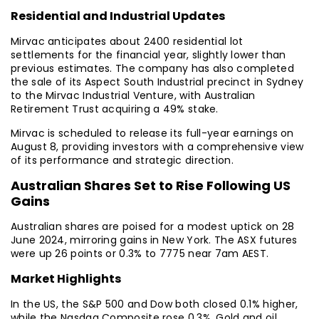
Residential and Industrial Updates
Mirvac anticipates about 2400 residential lot
settlements for the financial year, slightly lower than
previous estimates. The company has also completed
the sale of its Aspect South Industrial precinct in Sydney
to the Mirvac Industrial Venture, with Australian
Retirement Trust acquiring a 49% stake.
Mirvac is scheduled to release its full-year earnings on
August 8, providing investors with a comprehensive view
of its performance and strategic direction.
Australian Shares Set to Rise Following US
Gains
Australian shares are poised for a modest uptick on 28
June 2024, mirroring gains in New York. The ASX futures
were up 26 points or 0.3% to 7775 near 7am AEST.
Market Highlights
In the US, the S&P 500 and Dow both closed 0.1% higher,
while the Nasdaq Composite rose 0.3%. Gold and oil