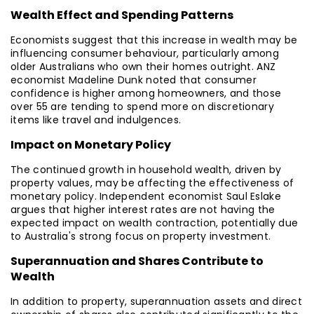
Wealth Effect and Spending Patterns
Economists suggest that this increase in wealth may be
influencing consumer behaviour, particularly among
older Australians who own their homes outright. ANZ
economist Madeline Dunk noted that consumer
confidence is higher among homeowners, and those
over 55 are tending to spend more on discretionary
items like travel and indulgences.
Impact on Monetary Policy
The continued growth in household wealth, driven by
property values, may be affecting the effectiveness of
monetary policy. Independent economist Saul Eslake
argues that higher interest rates are not having the
expected impact on wealth contraction, potentially due
to Australia's strong focus on property investment.
Superannuation and Shares Contribute to
Wealth
In addition to property, superannuation assets and direct