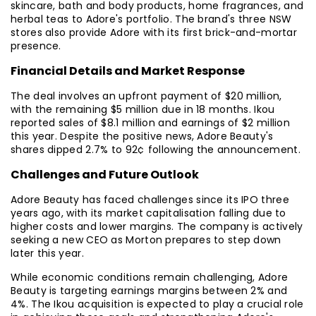
skincare, bath and body products, home fragrances, and
herbal teas to Adore's portfolio. The brand's three NSW
stores also provide Adore with its first brick-and-mortar
presence.
Financial Details and Market Response
The deal involves an upfront payment of $20 million,
with the remaining $5 million due in 18 months. Ikou
reported sales of $8.1 million and earnings of $2 million
this year. Despite the positive news, Adore Beauty's
shares dipped 2.7% to 92¢ following the announcement.
Challenges and Future Outlook
Adore Beauty has faced challenges since its IPO three
years ago, with its market capitalisation falling due to
higher costs and lower margins. The company is actively
seeking a new CEO as Morton prepares to step down
later this year.
While economic conditions remain challenging, Adore
Beauty is targeting earnings margins between 2% and
4%. The Ikou acquisition is expected to play a crucial role