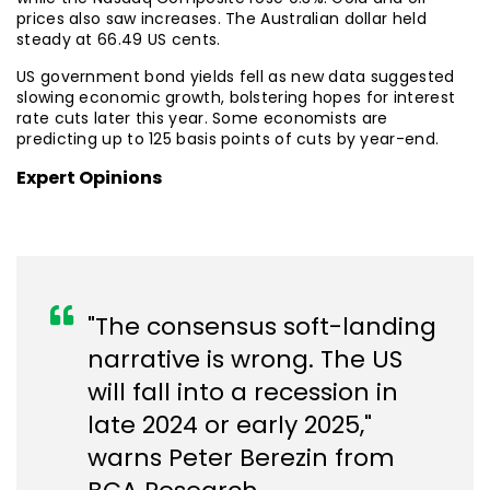
prices also saw increases. The Australian dollar held
steady at 66.49 US cents.
US government bond yields fell as new data suggested
slowing economic growth, bolstering hopes for interest
rate cuts later this year. Some economists are
predicting up to 125 basis points of cuts by year-end.
Expert Opinions
"The consensus soft-landing
narrative is wrong. The US
will fall into a recession in
late 2024 or early 2025,"
warns Peter Berezin from