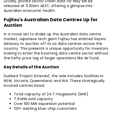
Locally, private sector credit data for May will be
released at 11.30am AEST, offering a glimpse into
Australian economic health.
Fujitsu's Australian Data Centres Up for
Auction
In a move set to shake up the Australian data centre
market, Japanese tech giant Fujitsu has enlisted Sayers
Advisory to auction off its six data centres across the
country. This presents a unique opportunity for investors
looking to enter the booming data centre sector without
the hefty price tag of larger operations like AirTrunk.
Key Details of the Auction
Dubbed 'Project Emerald', the sale includes facilities in
NSW, Victoria, Queensland, and WA. These strategically
located centres boast:
Total capacity of 24.7 megawatts (MW)
7.9 MW sold capacity
Over 100 MW expansion potential
130+ existing blue-chip customers