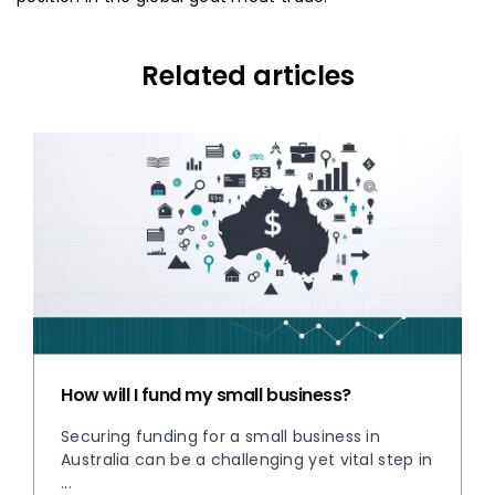
Related articles
How will I fund my small business?
Securing funding for a small business in
Australia can be a challenging yet vital step in
...