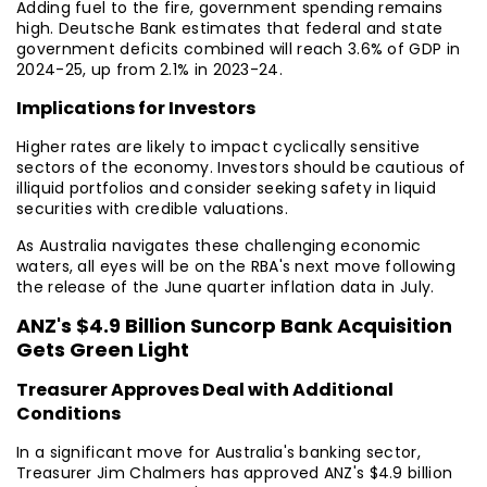
Adding fuel to the fire, government spending remains
high. Deutsche Bank estimates that federal and state
government deficits combined will reach 3.6% of GDP in
2024-25, up from 2.1% in 2023-24.
Implications for Investors
Higher rates are likely to impact cyclically sensitive
sectors of the economy. Investors should be cautious of
illiquid portfolios and consider seeking safety in liquid
securities with credible valuations.
As Australia navigates these challenging economic
waters, all eyes will be on the RBA's next move following
the release of the June quarter inflation data in July.
ANZ's $4.9 Billion Suncorp Bank Acquisition
Gets Green Light
Treasurer Approves Deal with Additional
Conditions
In a significant move for Australia's banking sector,
Treasurer Jim Chalmers has approved ANZ's $4.9 billion