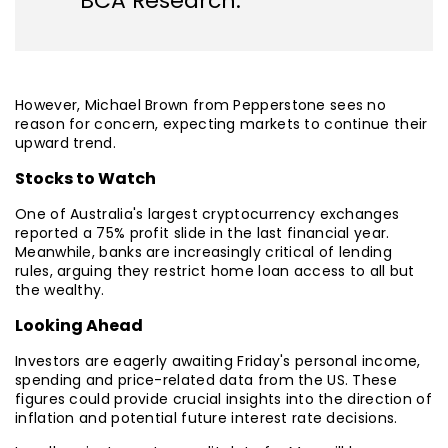
BCA Research.
However, Michael Brown from Pepperstone sees no
reason for concern, expecting markets to continue their
upward trend.
Stocks to Watch
One of Australia's largest cryptocurrency exchanges
reported a 75% profit slide in the last financial year.
Meanwhile, banks are increasingly critical of lending
rules, arguing they restrict home loan access to all but
the wealthy.
Looking Ahead
Investors are eagerly awaiting Friday's personal income,
spending and price-related data from the US. These
figures could provide crucial insights into the direction of
inflation and potential future interest rate decisions.