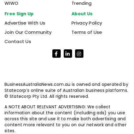
WIWO
Trending
Free Sign Up
About Us
Advertise With Us
Privacy Policy
Join Our Community
Terms of Use
Contact Us
BusinessAustraliaNews.com.au is owned and operated by
Statecorp’s online suite of Australian business platforms.
© Statecorp Pty Ltd. All rights reserved.
A NOTE ABOUT RELEVANT ADVERTISING: We collect
information about the content (including ads) you use
across this site and use it to make both advertising and
content more relevant to you on our network and other
sites.