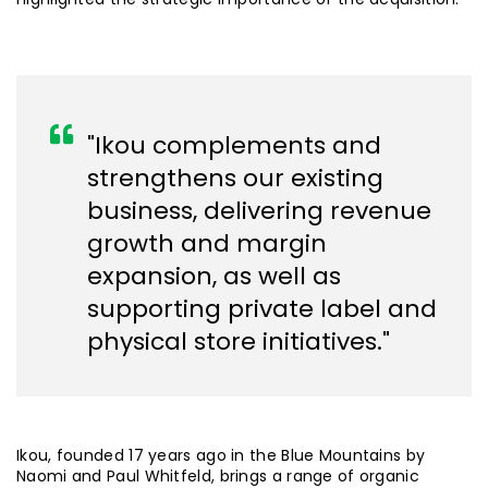
"Ikou complements and
strengthens our existing
business, delivering revenue
growth and margin
expansion, as well as
supporting private label and
physical store initiatives."
Ikou, founded 17 years ago in the Blue Mountains by
Naomi and Paul Whitfeld, brings a range of organic