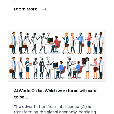
...
Learn More
Ai World Order. Which workforce will need
to be ...
The advent of artificial intelligence (AI) is
transforming the global economy, heralding ...