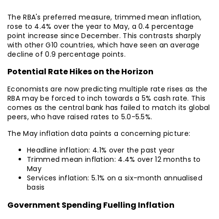
The RBA's preferred measure, trimmed mean inflation,
rose to 4.4% over the year to May, a 0.4 percentage
point increase since December. This contrasts sharply
with other G10 countries, which have seen an average
decline of 0.9 percentage points.
Potential Rate Hikes on the Horizon
Economists are now predicting multiple rate rises as the
RBA may be forced to inch towards a 5% cash rate. This
comes as the central bank has failed to match its global
peers, who have raised rates to 5.0-5.5%.
The May inflation data paints a concerning picture:
Headline inflation: 4.1% over the past year
Trimmed mean inflation: 4.4% over 12 months to
May
Services inflation: 5.1% on a six-month annualised
basis
Government Spending Fuelling Inflation