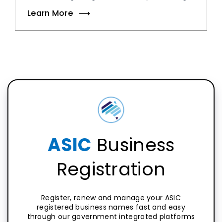
Learn More
ASIC
Business
Registration
Register, renew and manage your ASIC
registered business names fast and easy
through our government integrated platforms