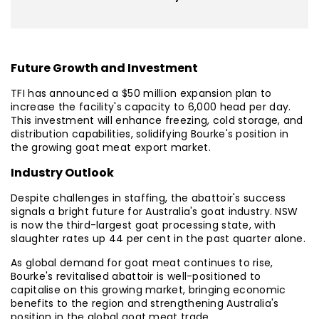
Future Growth and Investment
TFI has announced a $50 million expansion plan to
increase the facility's capacity to 6,000 head per day.
This investment will enhance freezing, cold storage, and
distribution capabilities, solidifying Bourke's position in
the growing goat meat export market.
Industry Outlook
Despite challenges in staffing, the abattoir's success
signals a bright future for Australia's goat industry. NSW
is now the third-largest goat processing state, with
slaughter rates up 44 per cent in the past quarter alone.
As global demand for goat meat continues to rise,
Bourke's revitalised abattoir is well-positioned to
capitalise on this growing market, bringing economic
benefits to the region and strengthening Australia's
position in the global goat meat trade.