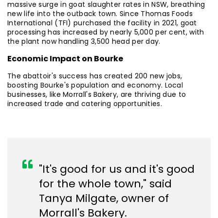
massive surge in goat slaughter rates in NSW, breathing
new life into the outback town. Since Thomas Foods
International (TFI) purchased the facility in 2021, goat
processing has increased by nearly 5,000 per cent, with
the plant now handling 3,500 head per day.
Economic Impact on Bourke
The abattoir's success has created 200 new jobs,
boosting Bourke's population and economy. Local
businesses, like Morrall's Bakery, are thriving due to
increased trade and catering opportunities.
"It's good for us and it's good
for the whole town," said
Tanya Milgate, owner of
Morrall's Bakery.