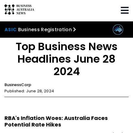
Home
Trending
Top Business News Headlines
June 28 2024
ASIC
Business Registration
Top Business News
Headlines June 28
2024
BusinessCorp
Published: June 28, 2024
RBA's Inflation Woes: Australia Faces
Potential Rate Hikes