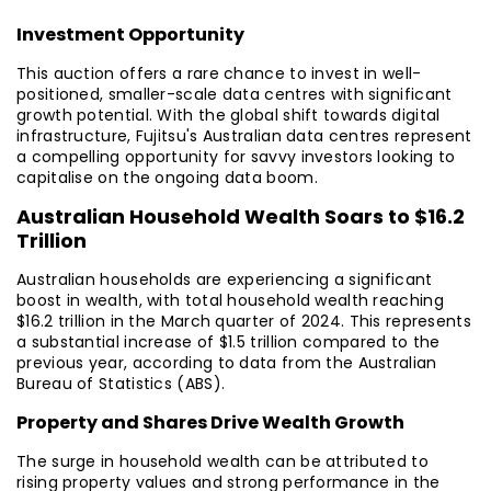
Investment Opportunity
This auction offers a rare chance to invest in well-
positioned, smaller-scale data centres with significant
growth potential. With the global shift towards digital
infrastructure, Fujitsu's Australian data centres represent
a compelling opportunity for savvy investors looking to
capitalise on the ongoing data boom.
Australian Household Wealth Soars to $16.2
Trillion
Australian households are experiencing a significant
boost in wealth, with total household wealth reaching
$16.2 trillion in the March quarter of 2024. This represents
a substantial increase of $1.5 trillion compared to the
previous year, according to data from the Australian
Bureau of Statistics (ABS).
Property and Shares Drive Wealth Growth
The surge in household wealth can be attributed to
rising property values and strong performance in the