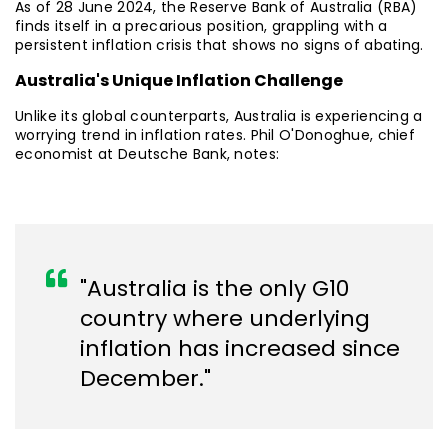
As of 28 June 2024, the Reserve Bank of Australia (RBA)
finds itself in a precarious position, grappling with a
persistent inflation crisis that shows no signs of abating.
Australia's Unique Inflation Challenge
Unlike its global counterparts, Australia is experiencing a
worrying trend in inflation rates. Phil O'Donoghue, chief
economist at Deutsche Bank, notes:
"Australia is the only G10
country where underlying
inflation has increased since
December."