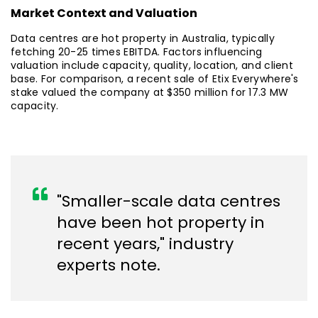
Market Context and Valuation
Data centres are hot property in Australia, typically
fetching 20-25 times EBITDA. Factors influencing
valuation include capacity, quality, location, and client
base. For comparison, a recent sale of Etix Everywhere's
stake valued the company at $350 million for 17.3 MW
capacity.
"Smaller-scale data centres
have been hot property in
recent years," industry
experts note.