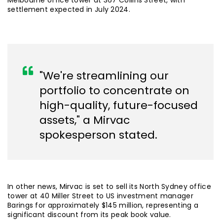
Melbourne office tower at 367 Collins Street, with
settlement expected in July 2024.
"We're streamlining our
portfolio to concentrate on
high-quality, future-focused
assets," a Mirvac
spokesperson stated.
In other news, Mirvac is set to sell its North Sydney office
tower at 40 Miller Street to US investment manager
Barings for approximately $145 million, representing a
significant discount from its peak book value.