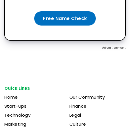
Free Name Check
Advertisement
Quick Links
Home
Our Community
Start-Ups
Finance
Technology
Legal
Marketing
Culture