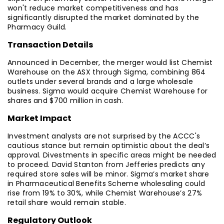
won't reduce market competitiveness and has
significantly disrupted the market dominated by the
Pharmacy Guild.
Transaction Details
Announced in December, the merger would list Chemist
Warehouse on the ASX through Sigma, combining 864
outlets under several brands and a large wholesale
business. Sigma would acquire Chemist Warehouse for
shares and $700 million in cash.
Market Impact
Investment analysts are not surprised by the ACCC's
cautious stance but remain optimistic about the deal’s
approval. Divestments in specific areas might be needed
to proceed. David Stanton from Jefferies predicts any
required store sales will be minor. Sigma’s market share
in Pharmaceutical Benefits Scheme wholesaling could
rise from 19% to 30%, while Chemist Warehouse’s 27%
retail share would remain stable.
Regulatory Outlook