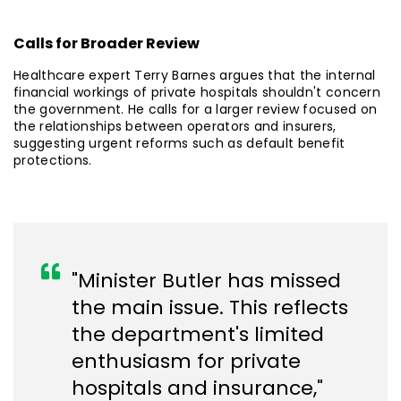
Calls for Broader Review
Healthcare expert Terry Barnes argues that the internal
financial workings of private hospitals shouldn't concern
the government. He calls for a larger review focused on
the relationships between operators and insurers,
suggesting urgent reforms such as default benefit
protections.
"Minister Butler has missed
the main issue. This reflects
the department's limited
enthusiasm for private
hospitals and insurance,"