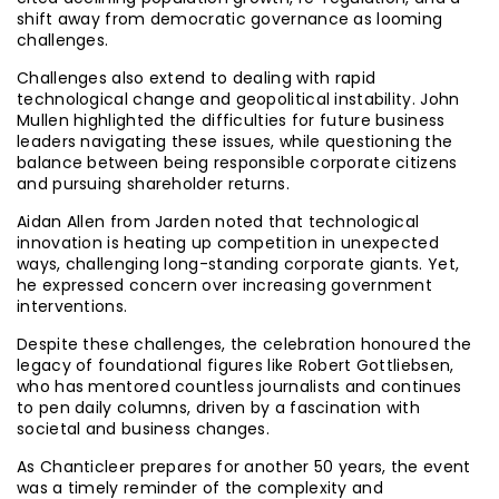
shift away from democratic governance as looming
challenges.
Challenges also extend to dealing with rapid
technological change and geopolitical instability. John
Mullen highlighted the difficulties for future business
leaders navigating these issues, while questioning the
balance between being responsible corporate citizens
and pursuing shareholder returns.
Aidan Allen from Jarden noted that technological
innovation is heating up competition in unexpected
ways, challenging long-standing corporate giants. Yet,
he expressed concern over increasing government
interventions.
Despite these challenges, the celebration honoured the
legacy of foundational figures like Robert Gottliebsen,
who has mentored countless journalists and continues
to pen daily columns, driven by a fascination with
societal and business changes.
As Chanticleer prepares for another 50 years, the event
was a timely reminder of the complexity and