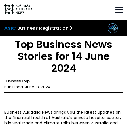
Home
Trending
Top Business News Stories for
14 June 2024
ASIC
Business Registration
Top Business News
Stories for 14 June
2024
BusinessCorp
Published: June 13, 2024
Business Australia News brings you the latest updates on
the financial health of Australia's private hospital sector,
bilateral trade and climate talks between Australia and