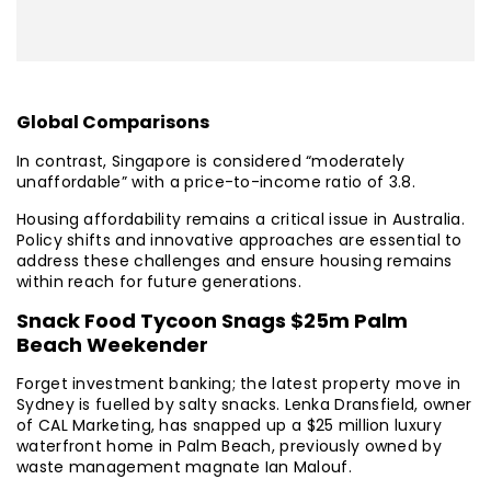
Global Comparisons
In contrast, Singapore is considered “moderately
unaffordable” with a price-to-income ratio of 3.8.
Housing affordability remains a critical issue in Australia.
Policy shifts and innovative approaches are essential to
address these challenges and ensure housing remains
within reach for future generations.
Snack Food Tycoon Snags $25m Palm
Beach Weekender
Forget investment banking; the latest property move in
Sydney is fuelled by salty snacks. Lenka Dransfield, owner
of CAL Marketing, has snapped up a $25 million luxury
waterfront home in Palm Beach, previously owned by
waste management magnate Ian Malouf.