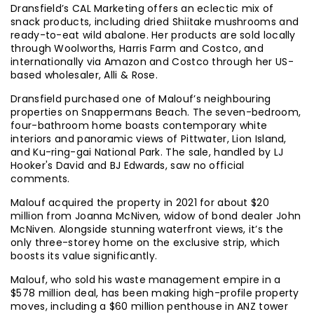
Dransfield’s CAL Marketing offers an eclectic mix of
snack products, including dried Shiitake mushrooms and
ready-to-eat wild abalone. Her products are sold locally
through Woolworths, Harris Farm and Costco, and
internationally via Amazon and Costco through her US-
based wholesaler, Alli & Rose.
Dransfield purchased one of Malouf’s neighbouring
properties on Snappermans Beach. The seven-bedroom,
four-bathroom home boasts contemporary white
interiors and panoramic views of Pittwater, Lion Island,
and Ku-ring-gai National Park. The sale, handled by LJ
Hooker's David and BJ Edwards, saw no official
comments.
Malouf acquired the property in 2021 for about $20
million from Joanna McNiven, widow of bond dealer John
McNiven. Alongside stunning waterfront views, it’s the
only three-storey home on the exclusive strip, which
boosts its value significantly.
Malouf, who sold his waste management empire in a
$578 million deal, has been making high-profile property
moves, including a $60 million penthouse in ANZ tower