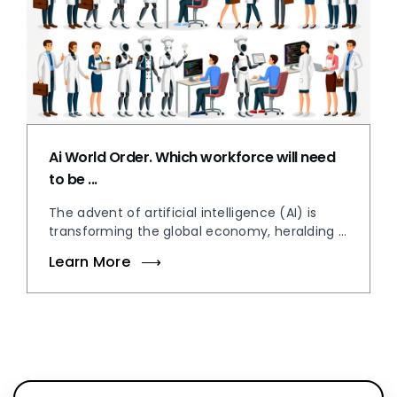
Ai World Order. Which workforce will need
to be ...
The advent of artificial intelligence (AI) is
transforming the global economy, heralding ...
Learn More