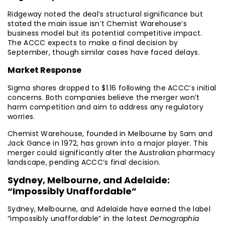
Ridgeway noted the deal’s structural significance but
stated the main issue isn’t Chemist Warehouse’s
business model but its potential competitive impact.
The ACCC expects to make a final decision by
September, though similar cases have faced delays.
Market Response
Sigma shares dropped to $1.16 following the ACCC’s initial
concerns. Both companies believe the merger won’t
harm competition and aim to address any regulatory
worries.
Chemist Warehouse, founded in Melbourne by Sam and
Jack Gance in 1972, has grown into a major player. This
merger could significantly alter the Australian pharmacy
landscape, pending ACCC’s final decision.
Sydney, Melbourne, and Adelaide:
“Impossibly Unaffordable”
Sydney, Melbourne, and Adelaide have earned the label
“impossibly unaffordable” in the latest
Demographia