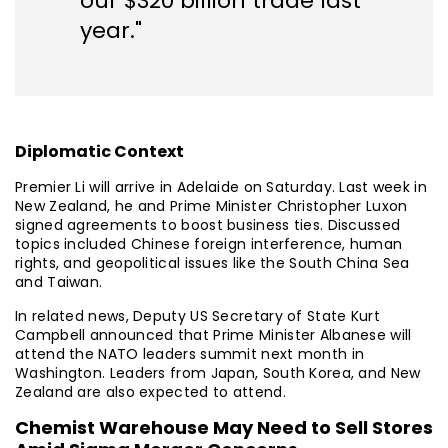
our $320 billion trade last
year."
Diplomatic Context
Premier Li will arrive in Adelaide on Saturday. Last week in
New Zealand, he and Prime Minister Christopher Luxon
signed agreements to boost business ties. Discussed
topics included Chinese foreign interference, human
rights, and geopolitical issues like the South China Sea
and Taiwan.
In related news, Deputy US Secretary of State Kurt
Campbell announced that Prime Minister Albanese will
attend the NATO leaders summit next month in
Washington. Leaders from Japan, South Korea, and New
Zealand are also expected to attend.
Chemist Warehouse May Need to Sell Stores