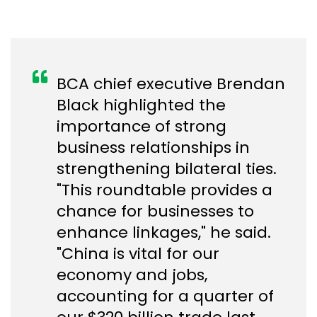
BCA chief executive Brendan
Black highlighted the
importance of strong
business relationships in
strengthening bilateral ties.
"This roundtable provides a
chance for businesses to
enhance linkages," he said.
"China is vital for our
economy and jobs,
accounting for a quarter of