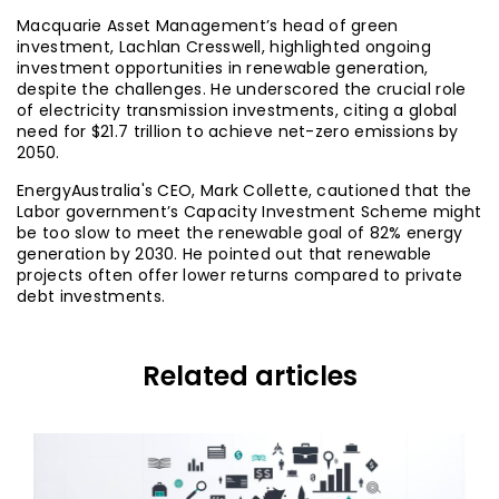
Macquarie Asset Management’s head of green
investment, Lachlan Cresswell, highlighted ongoing
investment opportunities in renewable generation,
despite the challenges. He underscored the crucial role
of electricity transmission investments, citing a global
need for $21.7 trillion to achieve net-zero emissions by
2050.
EnergyAustralia's CEO, Mark Collette, cautioned that the
Labor government’s Capacity Investment Scheme might
be too slow to meet the renewable goal of 82% energy
generation by 2030. He pointed out that renewable
projects often offer lower returns compared to private
debt investments.
Related articles