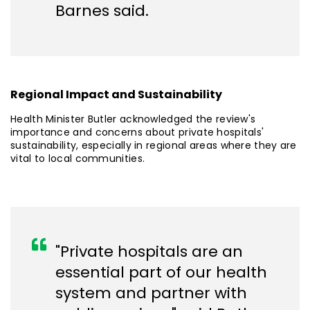
Barnes said.
Regional Impact and Sustainability
Health Minister Butler acknowledged the review's
importance and concerns about private hospitals'
sustainability, especially in regional areas where they are
vital to local communities.
"Private hospitals are an
essential part of our health
system and partner with