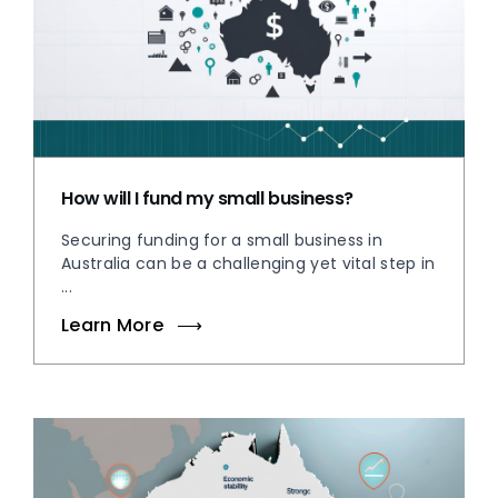
How will I fund my small business?
Securing funding for a small business in
Australia can be a challenging yet vital step in
...
Learn More