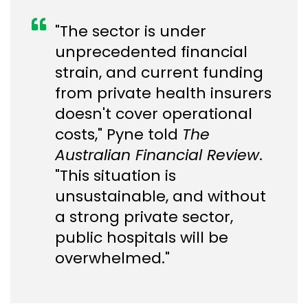
"The sector is under
unprecedented financial
strain, and current funding
from private health insurers
doesn't cover operational
costs," Pyne told
The
Australian Financial Review
.
"This situation is
unsustainable, and without
a strong private sector,
public hospitals will be
overwhelmed."