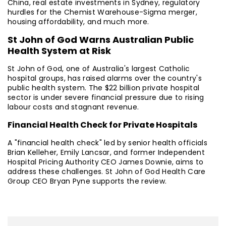
China, real estate investments in Sydney, regulatory
hurdles for the Chemist Warehouse-Sigma merger,
housing affordability, and much more.
St John of God Warns Australian Public
Health System at Risk
St John of God, one of Australia's largest Catholic
hospital groups, has raised alarms over the country's
public health system. The $22 billion private hospital
sector is under severe financial pressure due to rising
labour costs and stagnant revenue.
Financial Health Check for Private Hospitals
A "financial health check" led by senior health officials
Brian Kelleher, Emily Lancsar, and former Independent
Hospital Pricing Authority CEO James Downie, aims to
address these challenges. St John of God Health Care
Group CEO Bryan Pyne supports the review.