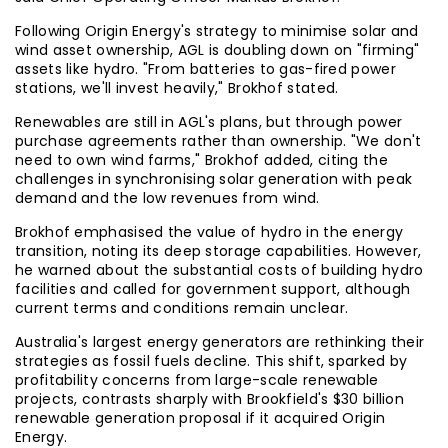
Following Origin Energy's strategy to minimise solar and
wind asset ownership, AGL is doubling down on "firming"
assets like hydro. "From batteries to gas-fired power
stations, we'll invest heavily," Brokhof stated.
Renewables are still in AGL's plans, but through power
purchase agreements rather than ownership. "We don't
need to own wind farms," Brokhof added, citing the
challenges in synchronising solar generation with peak
demand and the low revenues from wind.
Brokhof emphasised the value of hydro in the energy
transition, noting its deep storage capabilities. However,
he warned about the substantial costs of building hydro
facilities and called for government support, although
current terms and conditions remain unclear.
Australia's largest energy generators are rethinking their
strategies as fossil fuels decline. This shift, sparked by
profitability concerns from large-scale renewable
projects, contrasts sharply with Brookfield's $30 billion
renewable generation proposal if it acquired Origin
Energy.