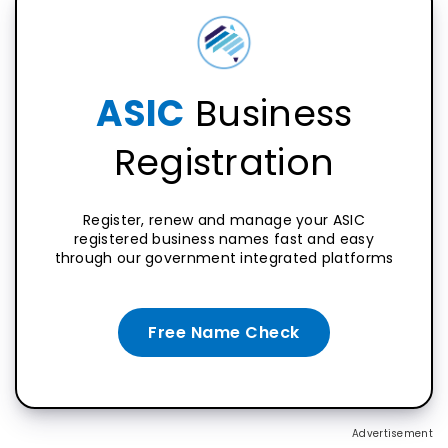
ASIC
Business
Registration
Register, renew and manage your ASIC
registered business names fast and easy
through our government integrated platforms
Free Name Check
Advertisement