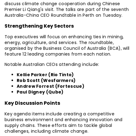
discuss climate change cooperation during Chinese
Premier Li Qiang's visit. The talks are part of the seventh
Australia-China CEO Roundtable in Perth on Tuesday.
Strengthening Key Sectors
Top executives will focus on enhancing ties in mining,
energy, agriculture, and services. The roundtable,
organised by the Business Council of Australia (BCA), will
feature 12 leading companies from each nation.
Notable Australian CEOs attending include:
Kellie Parker (Rio Tinto)
Rob Scott (Wesfarmers)
Andrew Forrest (Fortescue)
Paul Digney (Qube)
Key Discussion Points
Key agenda items include creating a competitive
business environment and enhancing innovation and
supply chains. These efforts aim to tackle global
challenges, including climate change.