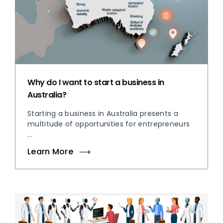
Why do I want to start a business in
Australia?
Starting a business in Australia presents a
multitude of opportunities for entrepreneurs
...
Learn More