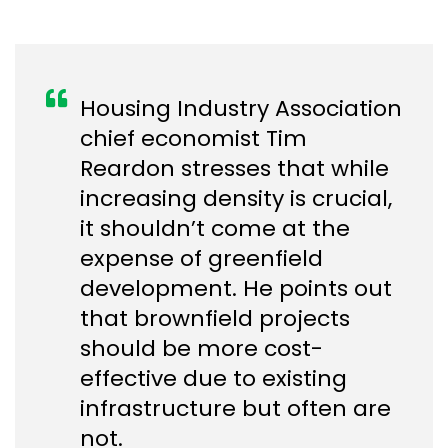
Housing Industry Association
chief economist Tim
Reardon stresses that while
increasing density is crucial,
it shouldn’t come at the
expense of greenfield
development. He points out
that brownfield projects
should be more cost-
effective due to existing
infrastructure but often are
not.