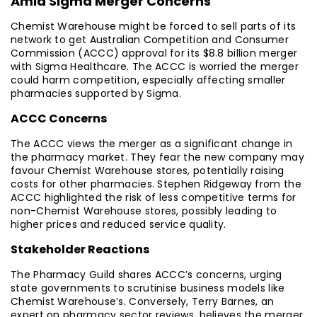
Amid Sigma Merger Concerns
Chemist Warehouse might be forced to sell parts of its
network to get Australian Competition and Consumer
Commission (ACCC) approval for its $8.8 billion merger
with Sigma Healthcare. The ACCC is worried the merger
could harm competition, especially affecting smaller
pharmacies supported by Sigma.
ACCC Concerns
The ACCC views the merger as a significant change in
the pharmacy market. They fear the new company may
favour Chemist Warehouse stores, potentially raising
costs for other pharmacies. Stephen Ridgeway from the
ACCC highlighted the risk of less competitive terms for
non-Chemist Warehouse stores, possibly leading to
higher prices and reduced service quality.
Stakeholder Reactions
The Pharmacy Guild shares ACCC’s concerns, urging
state governments to scrutinise business models like
Chemist Warehouse’s. Conversely, Terry Barnes, an
expert on pharmacy sector reviews, believes the merger