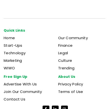
Quick Links
Home
Our Community
Start-Ups
Finance
Technology
Legal
Marketing
Culture
WIWO
Trending
Free Sign Up
About Us
Advertise With Us
Privacy Policy
Join Our Community
Terms of Use
Contact Us