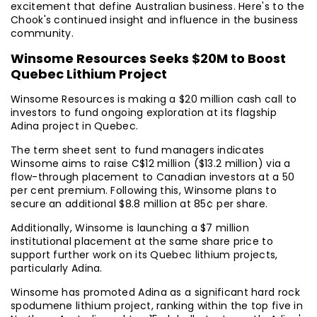
excitement that define Australian business. Here's to the
Chook's continued insight and influence in the business
community.
Winsome Resources Seeks $20M to Boost
Quebec Lithium Project
Winsome Resources is making a $20 million cash call to
investors to fund ongoing exploration at its flagship
Adina project in Quebec.
The term sheet sent to fund managers indicates
Winsome aims to raise C$12 million ($13.2 million) via a
flow-through placement to Canadian investors at a 50
per cent premium. Following this, Winsome plans to
secure an additional $8.8 million at 85¢ per share.
Additionally, Winsome is launching a $7 million
institutional placement at the same share price to
support further work on its Quebec lithium projects,
particularly Adina.
Winsome has promoted Adina as a significant hard rock
spodumene lithium project, ranking within the top five in