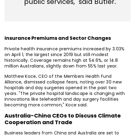
public services," said Butler.
Insurance Premiums and Sector Changes
Private health insurance premiums increased by 3.03%
on April 1, the largest since 2019 but still modest
historically. Coverage remains high at 54.6%, or 14.8
million Australians, slightly down from 55% last year.
Matthew Koce, CEO of the Members Health Fund
Alliance, dismissed collapse fears, noting over 30 new
hospitals and day surgeries opened in the past two
years. "The private hospital landscape is changing with
innovations like telehealth and day surgery facilities
becoming more common," Koce said.
Australia-China CEOs to Discuss Climate
Cooperation and Trade
Business leaders from China and Australia are set to