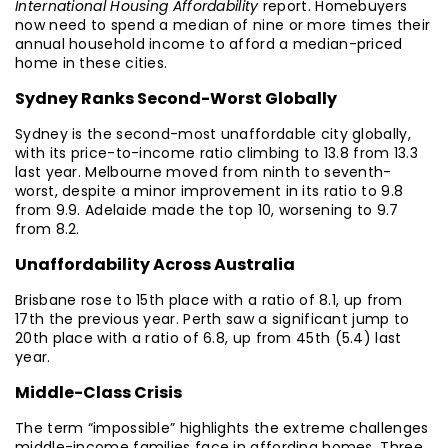
International Housing Affordability
report. Homebuyers
now need to spend a median of nine or more times their
annual household income to afford a median-priced
home in these cities.
Sydney Ranks Second-Worst Globally
Sydney is the second-most unaffordable city globally,
with its price-to-income ratio climbing to 13.8 from 13.3
last year. Melbourne moved from ninth to seventh-
worst, despite a minor improvement in its ratio to 9.8
from 9.9. Adelaide made the top 10, worsening to 9.7
from 8.2.
Unaffordability Across Australia
Brisbane rose to 15th place with a ratio of 8.1, up from
17th the previous year. Perth saw a significant jump to
20th place with a ratio of 6.8, up from 45th (5.4) last
year.
Middle-Class Crisis
The term “impossible” highlights the extreme challenges
middle-income families face in affording homes. Three