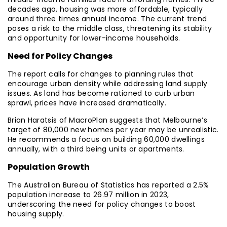
decades ago, housing was more affordable, typically
around three times annual income. The current trend
poses a risk to the middle class, threatening its stability
and opportunity for lower-income households.
Need for Policy Changes
The report calls for changes to planning rules that
encourage urban density while addressing land supply
issues. As land has become rationed to curb urban
sprawl, prices have increased dramatically.
Brian Haratsis of MacroPlan suggests that Melbourne’s
target of 80,000 new homes per year may be unrealistic.
He recommends a focus on building 60,000 dwellings
annually, with a third being units or apartments.
Population Growth
The Australian Bureau of Statistics has reported a 2.5%
population increase to 26.97 million in 2023,
underscoring the need for policy changes to boost
housing supply.