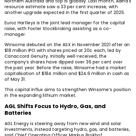
Northern Australia and top 15 globally. Last month, Adina's
resource estimate saw a 33 per cent increase, with
another upgrade expected in the first quarter of 2025.
Euroz Hartleys is the joint lead manager for the capital
raise, with Foster Stockbroking assisting as a co-
manager.
Winsome debuted on the ASX in November 2021 after an
$18 million IPO with shares priced at 20¢ each, led by
Canaccord Genuity. Initially well-received, the
company’s shares have dipped over 36 per cent over
the past year. Before the raise, Winsome had a market
capitalisation of $184 million and $24.6 million in cash as
of May 31.
This capital influx aims to strengthen Winsome’s position
in the expanding lithium market.
AGL Shifts Focus to Hydro, Gas, and
Batteries
AGL Energy is steering away from new wind and solar
investments, instead targeting hydro, gas, and batteries,
said Chief Operating Officer Markus Brokhof.