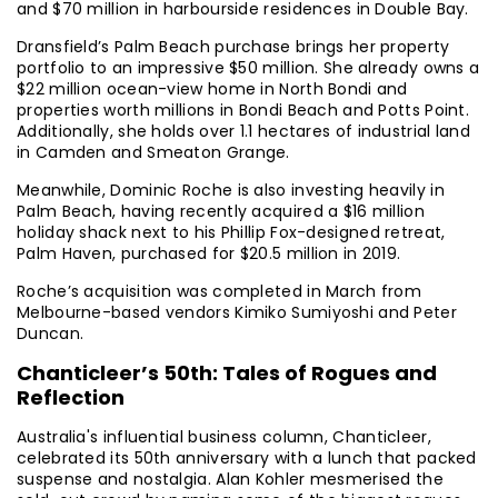
and $70 million in harbourside residences in Double Bay.
Dransfield’s Palm Beach purchase brings her property
portfolio to an impressive $50 million. She already owns a
$22 million ocean-view home in North Bondi and
properties worth millions in Bondi Beach and Potts Point.
Additionally, she holds over 1.1 hectares of industrial land
in Camden and Smeaton Grange.
Meanwhile, Dominic Roche is also investing heavily in
Palm Beach, having recently acquired a $16 million
holiday shack next to his Phillip Fox-designed retreat,
Palm Haven, purchased for $20.5 million in 2019.
Roche’s acquisition was completed in March from
Melbourne-based vendors Kimiko Sumiyoshi and Peter
Duncan.
Chanticleer’s 50th: Tales of Rogues and
Reflection
Australia's influential business column, Chanticleer,
celebrated its 50th anniversary with a lunch that packed
suspense and nostalgia. Alan Kohler mesmerised the