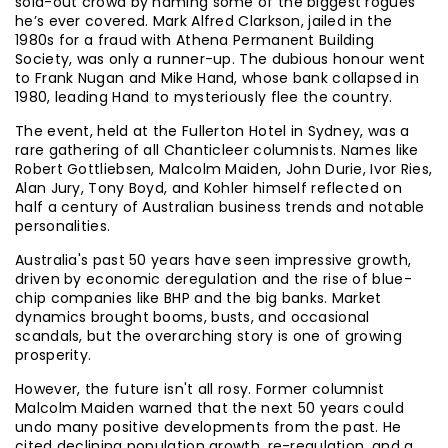
sold-out crowd by naming some of the biggest rogues
he’s ever covered. Mark Alfred Clarkson, jailed in the
1980s for a fraud with Athena Permanent Building
Society, was only a runner-up. The dubious honour went
to Frank Nugan and Mike Hand, whose bank collapsed in
1980, leading Hand to mysteriously flee the country.
The event, held at the Fullerton Hotel in Sydney, was a
rare gathering of all Chanticleer columnists. Names like
Robert Gottliebsen, Malcolm Maiden, John Durie, Ivor Ries,
Alan Jury, Tony Boyd, and Kohler himself reflected on
half a century of Australian business trends and notable
personalities.
Australia's past 50 years have seen impressive growth,
driven by economic deregulation and the rise of blue-
chip companies like BHP and the big banks. Market
dynamics brought booms, busts, and occasional
scandals, but the overarching story is one of growing
prosperity.
However, the future isn't all rosy. Former columnist
Malcolm Maiden warned that the next 50 years could
undo many positive developments from the past. He
cited declining population growth, re-regulation, and a