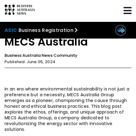
Home
Our Community
MECS Australia
ASIC
Business Registration
MECS Australia
Business Australia News Community
Published: June 05, 2024
In an era where environmental sustainability is not just a
preference but a necessity, MECS Australia Group
emerges as a pioneer, championing the cause through
honest and ethical business practices. This blog post
explores the ethos, offerings, and unique approach of
MECS Australia Group, a company dedicated to
revolutionizing the energy sector with innovative
solutions.