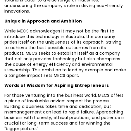
solutions cater to a wide range of industries,
underscoring the company's role in driving eco-friendly
innovations.
Unique in Approach and Ambition
While MECS acknowledges it may not be the first to
introduce this technology in Australia, the company
prides itself on the uniqueness of its approach. Striving
to achieve the best possible outcomes from its
products, MECS seeks to establish itself as a company
that not only provides technology but also champions
the cause of energy efficiency and environmental
stewardship. This ambition to lead by example and make
a tangible impact sets MECS apart.
Words of Wisdom for Aspiring Entrepreneurs
For those venturing into the business world, MECS offers
a piece of invaluable advice: respect the process.
Building a business takes time and dedication, but
mismanagement can lead to rapid failure. Approaching
business with honesty, ethical practices, and patience is
crucial for long-term success and for winning the
"bigger picture."