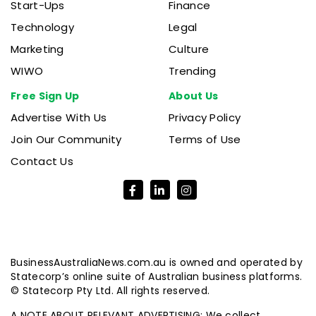
Start-Ups
Finance
Technology
Legal
Marketing
Culture
WIWO
Trending
Free Sign Up
About Us
Advertise With Us
Privacy Policy
Join Our Community
Terms of Use
Contact Us
BusinessAustraliaNews.com.au is owned and operated by
Statecorp’s online suite of Australian business platforms.
© Statecorp Pty Ltd. All rights reserved.
A NOTE ABOUT RELEVANT ADVERTISING: We collect