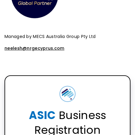
Managed by MECS Australia Group Pty Ltd
neelesh@nrgecyprus.com
ASIC
Business
Registration