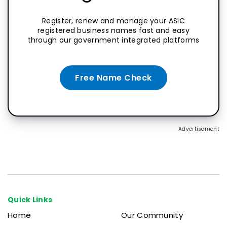
Register, renew and manage your ASIC
registered business names fast and easy
through our government integrated platforms
Free Name Check
Advertisement
Quick Links
Home
Our Community