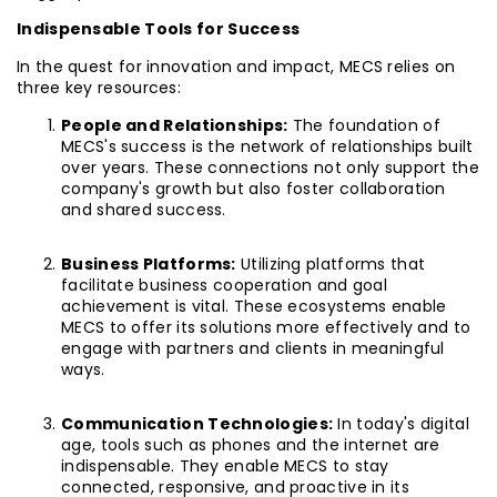
Indispensable Tools for Success
In the quest for innovation and impact, MECS relies on
three key resources:
People and Relationships:
The foundation of
MECS's success is the network of relationships built
over years. These connections not only support the
company's growth but also foster collaboration
and shared success.
Business Platforms:
Utilizing platforms that
facilitate business cooperation and goal
achievement is vital. These ecosystems enable
MECS to offer its solutions more effectively and to
engage with partners and clients in meaningful
ways.
Communication Technologies:
In today's digital
age, tools such as phones and the internet are
indispensable. They enable MECS to stay
connected, responsive, and proactive in its