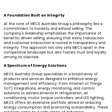
A Foundation Built on Integrity
At the core of MECS Australia Group's philosophy lies a
commitment to honesty and ethical selling. The
company's leadership emphasizes the importance of
benefits-driven selling, ensuring that every transaction
and customer interaction is rooted in transparency and
integrity. This approach not only sets MECS apart in the
competitive landscape but also fosters trust and loyalty
among its clientele.
A Spectrum of Energy Solutions
MECS Australia Group specializes in a broad array of
products and services designed to enhance energy
management and efficiency. From Internet of Things
(IoT) integrations, energy monitoring, and control
solutions to advancements in refrigeration, air
conditioning, motor torque controllers, and LED lighting,
MECS offers an extensive portfolio aimed at reducing
energy consumption and promoting sustainability. These