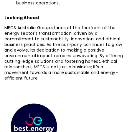
business operations.
Looking Ahead
MECS Australia Group stands at the forefront of the
energy sector's transformation, driven by a
commitment to sustainability, innovation, and ethical
business practices. As the company continues to grow
and evolve, its dedication to making a positive
environmental impact remains unwavering. By offering
cutting-edge solutions and fostering honest, ethical
relationships, MECS is not just a business; it's a
movement towards a more sustainable and energy-
efficient future.