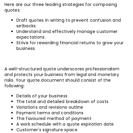
Here are our three leading strategies for composing
quotes:
Draft quotes in writing to prevent confusion and
setbacks.
Understand and effectively manage customer
expectations.
Strive for rewarding financial returns to grow your
business.
A well-structured quote underscores professionalism
and protects your business from legal and monetary
risks. Your quote document should consist of the
following:
Details of your business
The total and detailed breakdown of costs
Variations and revisions outline
Payment terms and conditions
The favoured method of payment
A work schedule with a quote expiration date
Customer's signature space