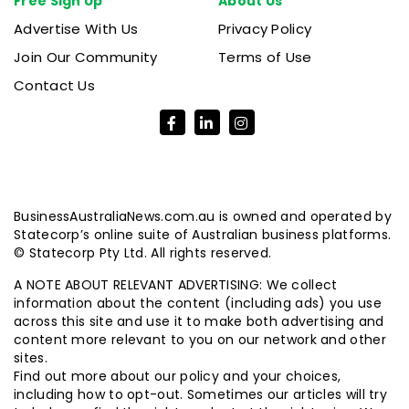
Free Sign Up
About Us
Advertise With Us
Privacy Policy
Join Our Community
Terms of Use
Contact Us
BusinessAustraliaNews.com.au is owned and operated by
Statecorp’s online suite of Australian business platforms.
© Statecorp Pty Ltd. All rights reserved.
A NOTE ABOUT RELEVANT ADVERTISING: We collect
information about the content (including ads) you use
across this site and use it to make both advertising and
content more relevant to you on our network and other
sites.
Find out more about our policy and your choices,
including how to opt-out. Sometimes our articles will try