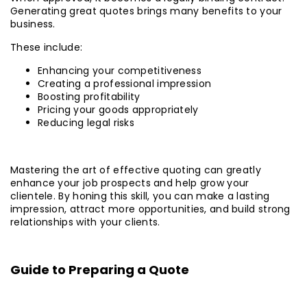
Generating great quotes brings many benefits to your
business.
These include:
Enhancing your competitiveness
Creating a professional impression
Boosting profitability
Pricing your goods appropriately
Reducing legal risks
Mastering the art of effective quoting can greatly
enhance your job prospects and help grow your
clientele. By honing this skill, you can make a lasting
impression, attract more opportunities, and build strong
relationships with your clients.
Guide to Preparing a Quote