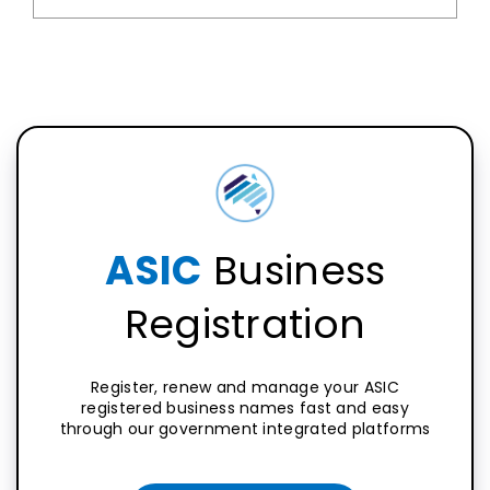
ASIC
Business
Registration
Register, renew and manage your ASIC
registered business names fast and easy
through our government integrated platforms