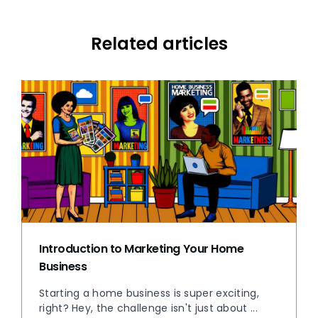
Related articles
Introduction to Marketing Your Home
Business
Starting a home business is super exciting,
right? Hey, the challenge isn't just about ...