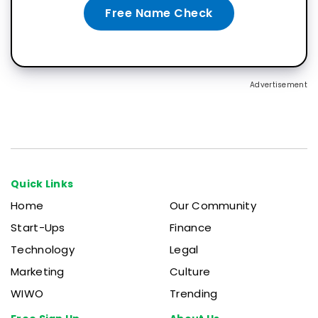
Free Name Check
Advertisement
Quick Links
Home
Our Community
Start-Ups
Finance
Technology
Legal
Marketing
Culture
WIWO
Trending