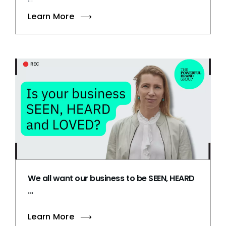
Learn More
We all want our business to be SEEN, HEARD
...
Learn More