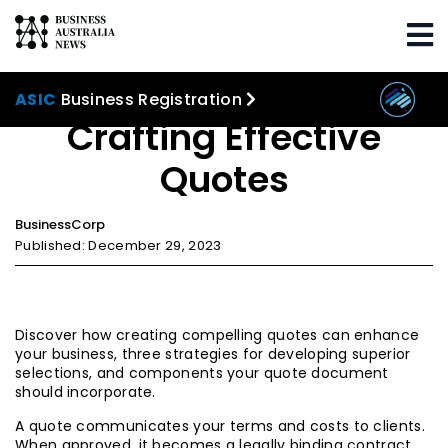
Home
Marketing
Crafting Effective Quotes
ASIC
Business Registration
Crafting Effective
Quotes
BusinessCorp
Published: December 29, 2023
Discover how creating compelling quotes can enhance
your business, three strategies for developing superior
selections, and components your quote document
should incorporate.
A quote communicates your terms and costs to clients.
When approved, it becomes a legally binding contract.