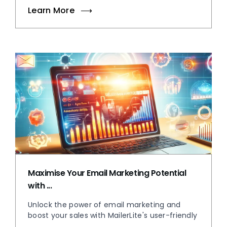
Learn More
Maximise Your Email Marketing Potential
with ...
Unlock the power of email marketing and
boost your sales with MailerLite's user-friendly
...