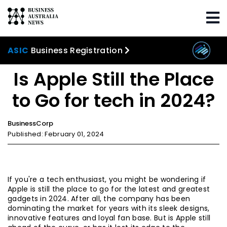
Home
WIWO
Is Apple Still the Place to Go for
tech in 2024?
ASIC
Business Registration
Is Apple Still the Place
to Go for tech in 2024?
BusinessCorp
Published: February 01, 2024
If you're a tech enthusiast, you might be wondering if
Apple is still the place to go for the latest and greatest
gadgets in 2024. After all, the company has been
dominating the market for years with its sleek designs,
innovative features and loyal fan base. But is Apple still