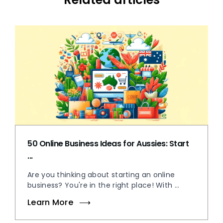
50 Online Business Ideas for Aussies: Start
...
Are you thinking about starting an online
business? You're in the right place! With ...
Learn More