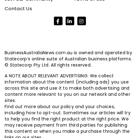
Contact Us
BusinessAustraliaNews.com.au is owned and operated by
Statecorp’s online suite of Australian business platforms.
© Statecorp Pty Ltd. All rights reserved.
A NOTE ABOUT RELEVANT ADVERTISING: We collect
information about the content (including ads) you use
across this site and use it to make both advertising and
content more relevant to you on our network and other
sites.
Find out more about our policy and your choices,
including how to opt-out. Sometimes our articles will try
to help you find the right product at the right price. We
may receive payment from third parties for publishing
this content or when you make a purchase through the
links on our sites.