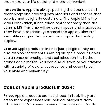
that make your life easier and more convenient.
Innovation:
Apple is always pushing the boundaries of
technology and creating new products and services that
surprise and delight its customers. The Apple M4 is the
latest innovation, it has much faster memory than the
current M3. This chip will be used in ipads and macbooks.
They have also recently released the Apple Vision Pro,
wearable goggles that project an augmented reality
display.
Status:
Apple products are not just gadgets, they are
also fashion statements. Owning an Apple product gives
you a sense of prestige and sophistication that other
brands can't match. You can also customize your device
with a variety of colors, accessories and cases to suit
your style and personality.
Cons of Apple products in 2024:
Price:
Apple products are not cheap. In fact, they are
often more expensive than their counterparts from
other brands. You have to pay a premium price for the