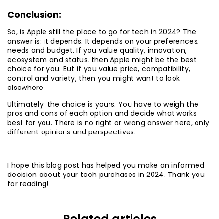
Conclusion:
So, is Apple still the place to go for tech in 2024? The
answer is: it depends. It depends on your preferences,
needs and budget. If you value quality, innovation,
ecosystem and status, then Apple might be the best
choice for you. But if you value price, compatibility,
control and variety, then you might want to look
elsewhere.
Ultimately, the choice is yours. You have to weigh the
pros and cons of each option and decide what works
best for you. There is no right or wrong answer here, only
different opinions and perspectives.
I hope this blog post has helped you make an informed
decision about your tech purchases in 2024. Thank you
for reading!
Related articles