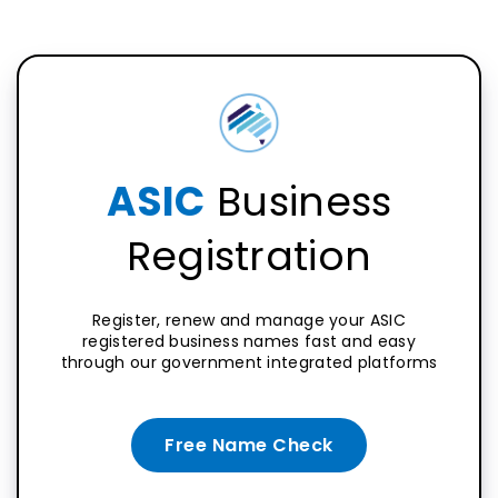
ASIC
Business
Registration
Register, renew and manage your ASIC
registered business names fast and easy
through our government integrated platforms
Free Name Check