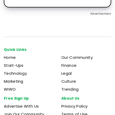
Advertisement
Quick Links
Home
Our Community
Start-Ups
Finance
Technology
Legal
Marketing
Culture
WIWO
Trending
Free Sign Up
About Us
Advertise With Us
Privacy Policy
Join Our Community
Terms of Use