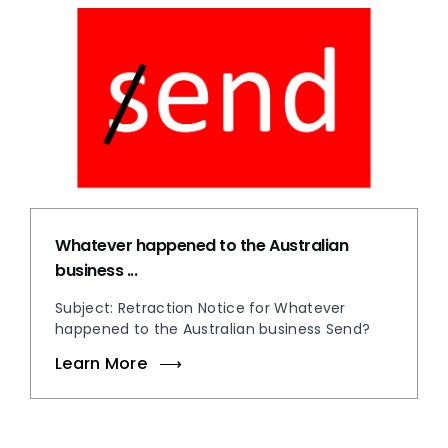
Whatever happened to the Australian
business ...
Subject: Retraction Notice for Whatever
happened to the Australian business Send?
Learn More