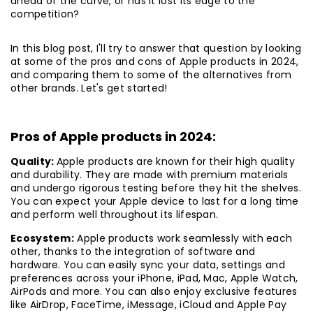
ahead of the curve, or has it lost its edge to the
competition?
In this blog post, I'll try to answer that question by looking
at some of the pros and cons of Apple products in 2024,
and comparing them to some of the alternatives from
other brands. Let's get started!
Pros of Apple products in 2024:
Quality:
Apple products are known for their high quality
and durability. They are made with premium materials
and undergo rigorous testing before they hit the shelves.
You can expect your Apple device to last for a long time
and perform well throughout its lifespan.
Ecosystem:
Apple products work seamlessly with each
other, thanks to the integration of software and
hardware. You can easily sync your data, settings and
preferences across your iPhone, iPad, Mac, Apple Watch,
AirPods and more. You can also enjoy exclusive features
like AirDrop, FaceTime, iMessage, iCloud and Apple Pay