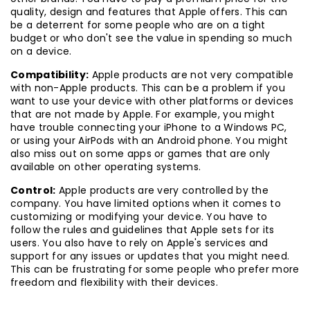
quality, design and features that Apple offers. This can
be a deterrent for some people who are on a tight
budget or who don't see the value in spending so much
on a device.
Compatibility:
Apple products are not very compatible
with non-Apple products. This can be a problem if you
want to use your device with other platforms or devices
that are not made by Apple. For example, you might
have trouble connecting your iPhone to a Windows PC,
or using your AirPods with an Android phone. You might
also miss out on some apps or games that are only
available on other operating systems.
Control:
Apple products are very controlled by the
company. You have limited options when it comes to
customizing or modifying your device. You have to
follow the rules and guidelines that Apple sets for its
users. You also have to rely on Apple's services and
support for any issues or updates that you might need.
This can be frustrating for some people who prefer more
freedom and flexibility with their devices.