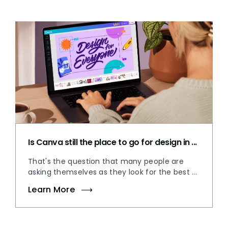
Is Canva still the place to go for design in ...
That's the question that many people are
asking themselves as they look for the best ...
Learn More